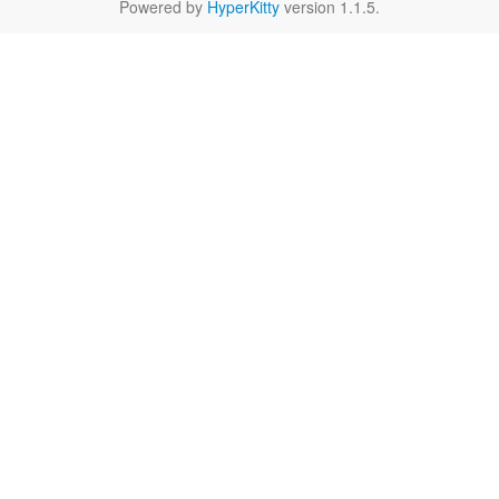
Powered by
HyperKitty
version 1.1.5.