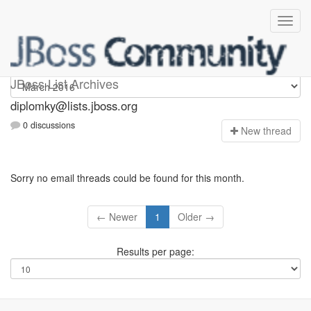
Diplomky
JBoss List Archives
diplomky@lists.jboss.org
0 discussions
N
ew thread
Sorry no email threads could be found for this month.
← Newer
1
Older →
Results per page: