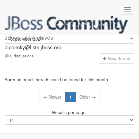
Diplomky
JBoss List Archives
diplomky@lists.jboss.org
0 discussions
N
ew thread
Sorry no email threads could be found for this month.
← Newer
1
Older →
Results per page: