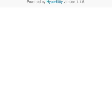
Powered by
HyperKitty
version 1.1.5.