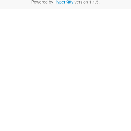
Powered by
HyperKitty
version 1.1.5.