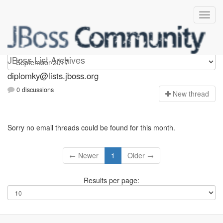
Diplomky
JBoss List Archives
diplomky@lists.jboss.org
0 discussions
N
ew thread
Sorry no email threads could be found for this month.
← Newer
1
Older →
Results per page: