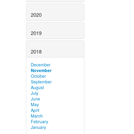
2020
2019
2018
December
November
October
September
August
July
June
May
April
March
February
January