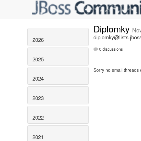
Diplomky
No
diplomky@lists.jbos
2026
0 discussions
2025
Sorry no email threads 
2024
2023
2022
2021