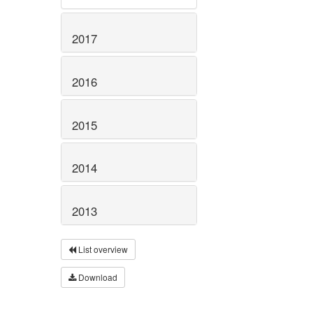
2017
2016
2015
2014
2013
List overview
Download