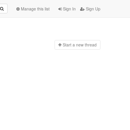
Manage this list
Sign In
Sign Up
Start a n
ew thread