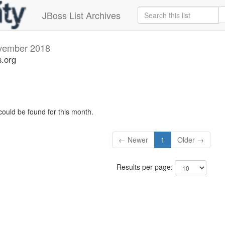
JBoss List Archives
vember 2018
s.org
could be found for this month.
← Newer
1
Older →
Results per page: