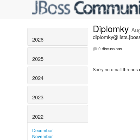
Diplomky
Aug
diplomky@lists.jbos
2026
0 discussions
2025
Sorry no email threads 
2024
2023
2022
December
November