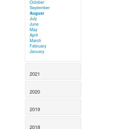
October
September
August
July
June
May
April
March
February
January
2021
2020
2019
2018