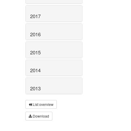
2017
2016
2015
2014
2013
List overview
Download