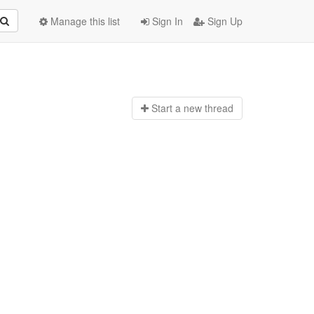
Manage this list
Sign In
Sign Up
Start a n
ew thread