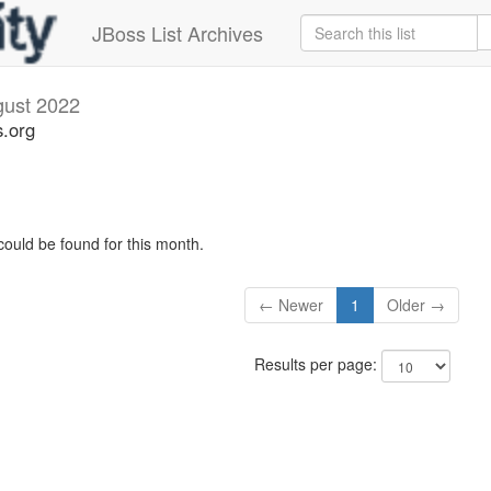
JBoss List Archives
ust 2022
s.org
could be found for this month.
← Newer
1
Older →
Results per page: