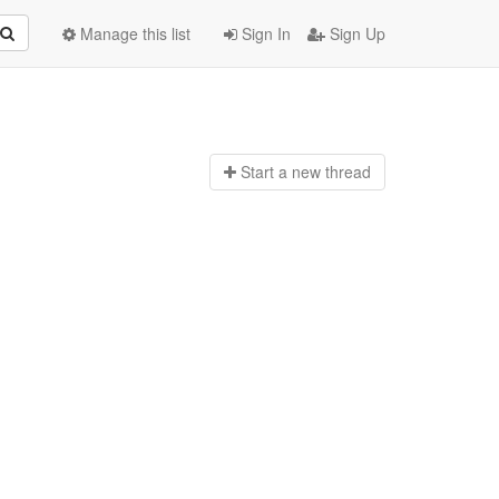
Manage this list
Sign In
Sign Up
Start a n
ew thread