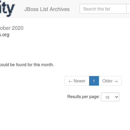
JBoss List Archives
ober 2020
s.org
could be found for this month.
← Newer
1
Older →
Results per page: