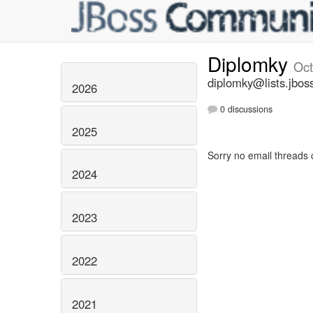
Diplomky
Oct
diplomky@lists.jbos
2026
0 discussions
2025
Sorry no email threads 
2024
2023
2022
2021