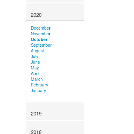
2020
December
November
October
September
August
July
June
May
April
March
February
January
2019
2018