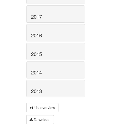
2017
2016
2015
2014
2013
List overview
Download