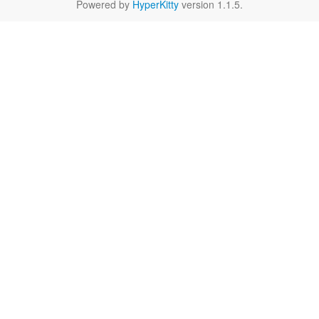
Powered by
HyperKitty
version 1.1.5.