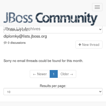
Diplomky
JBoss List Archives
diplomky@lists.jboss.org
0 discussions
N
ew thread
Sorry no email threads could be found for this month.
← Newer
1
Older →
Results per page: