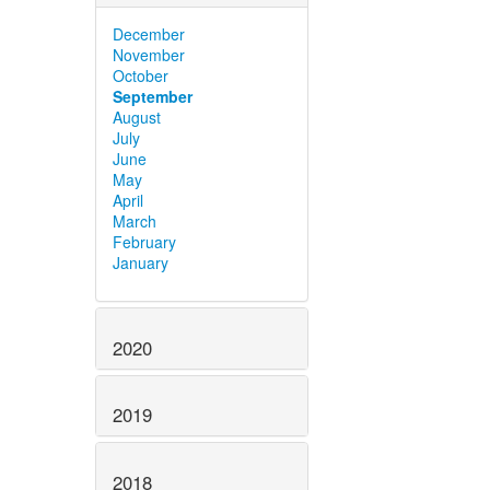
December
November
October
September
August
July
June
May
April
March
February
January
2020
2019
2018