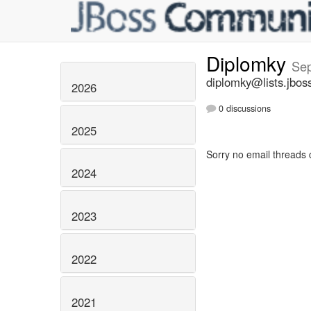
Diplomky
Se
diplomky@lists.jbos
2026
0 discussions
2025
Sorry no email threads 
2024
2023
2022
2021