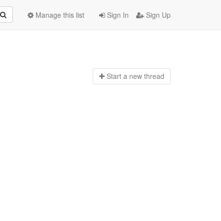
Manage this list
Sign In
Sign Up
Start a n
ew thread