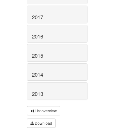
2017
2016
2015
2014
2013
List overview
Download