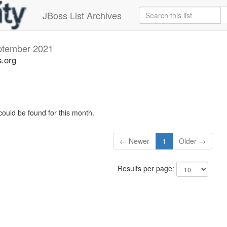
JBoss List Archives
ptember 2021
s.org
could be found for this month.
← Newer
1
Older →
Results per page: