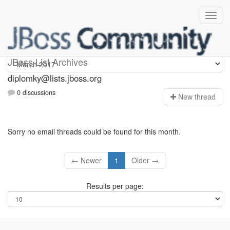
Diplomky
JBoss List Archives
diplomky@lists.jboss.org
0 discussions
N
ew thread
Sorry no email threads could be found for this month.
← Newer
1
Older →
Results per page: