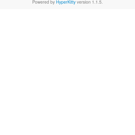
Powered by
HyperKitty
version 1.1.5.