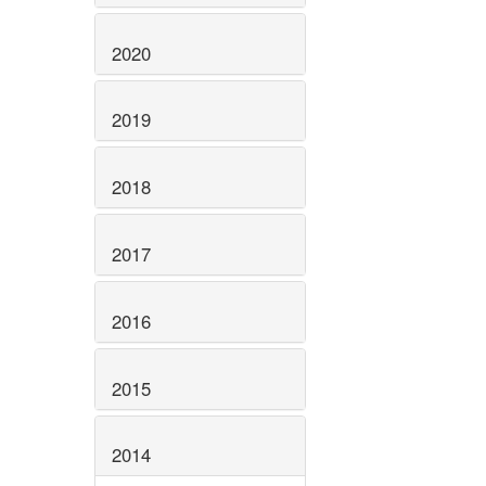
2020
2019
2018
2017
2016
2015
2014