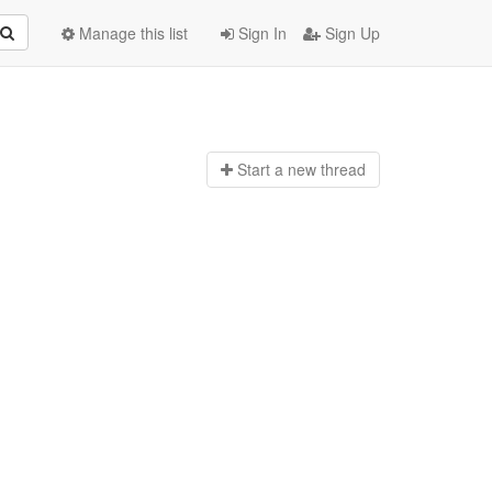
Manage this list
Sign In
Sign Up
Start a n
ew thread