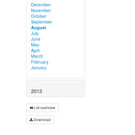
December
November
October
September
August
July
June
May
April
March
February
January
2013
List overview
Download