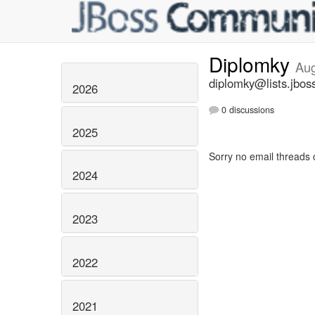
Diplomky
Aug
diplomky@lists.jbos
2026
0 discussions
2025
Sorry no email threads 
2024
2023
2022
2021