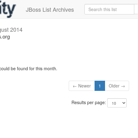
JBoss List Archives
ust 2014
s.org
could be found for this month.
← Newer
1
Older →
Results per page: