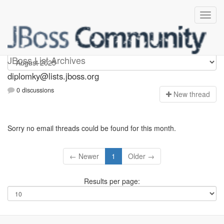
Diplomky
JBoss List Archives
diplomky@lists.jboss.org
0 discussions
N
ew thread
Sorry no email threads could be found for this month.
← Newer
1
Older →
Results per page: