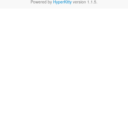
Powered by
HyperKitty
version 1.1.5.