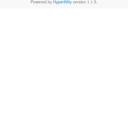
Powered by
HyperKitty
version 1.1.5.