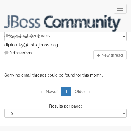
Diplomky
JBoss List Archives
diplomky@lists.jboss.org
0 discussions
N
ew thread
Sorry no email threads could be found for this month.
← Newer
1
Older →
Results per page: