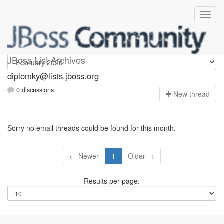
Diplomky
JBoss List Archives
diplomky@lists.jboss.org
0 discussions
N
ew thread
Sorry no email threads could be found for this month.
← Newer
1
Older →
Results per page: