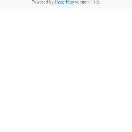
Powered by
HyperKitty
version 1.1.5.