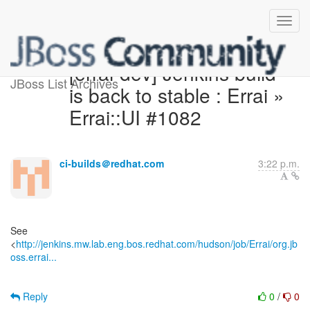
[errai-dev] Jenkins build
JBoss List Archives
is back to stable : Errai »
Errai::UI #1082
ci-builds＠redhat.com
3:22 p.m.
See
<
http://jenkins.mw.lab.eng.bos.redhat.com/hudson/job/Errai/org.jb
oss.errai...
Reply
0
/
0