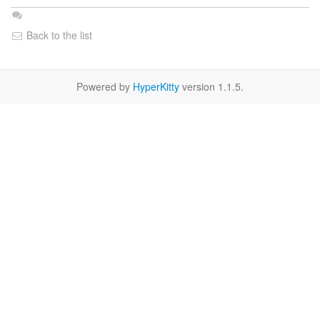
Back to the list
Powered by
HyperKitty
version 1.1.5.