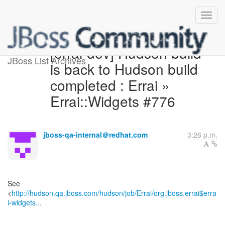
[errai-dev] Hudson build
JBoss List Archives
is back to Hudson build
completed : Errai »
Errai::Widgets #776
jboss-qa-internal＠redhat.com
3:26 p.m.
See
<
http://hudson.qa.jboss.com/hudson/job/Errai/org.jboss.errai$erra
i-widgets...