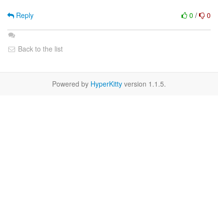
Reply
0
/
0
Back to the list
Powered by
HyperKitty
version 1.1.5.