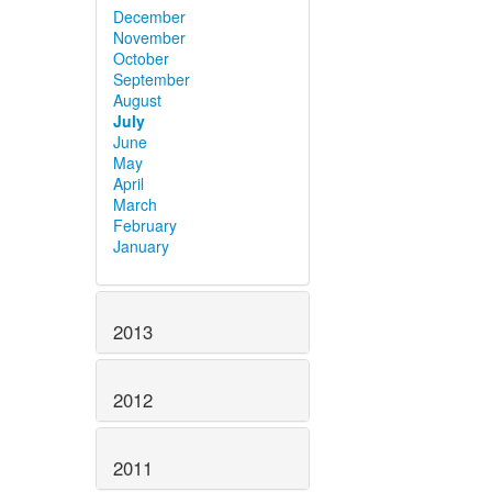
December
November
October
September
August
July
June
May
April
March
February
January
2013
2012
2011