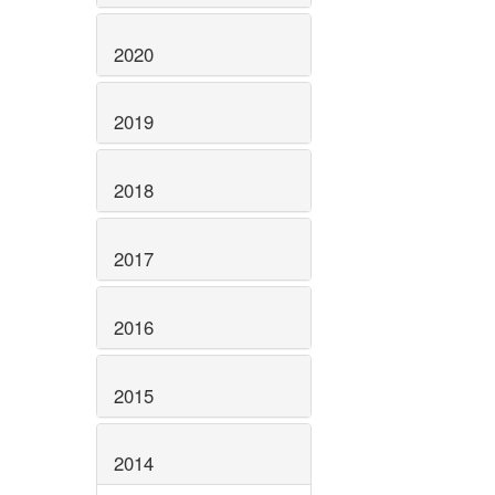
2020
2019
2018
2017
2016
2015
2014