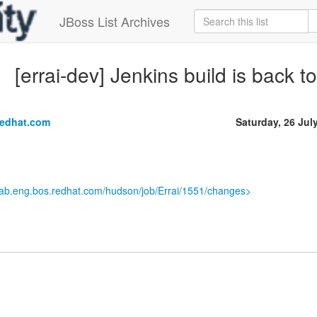
JBoss List Archives
[errai-dev] Jenkins build is back t
redhat.com
Saturday, 26 Jul
.lab.eng.bos.redhat.com/hudson/job/Errai/1551/changes>