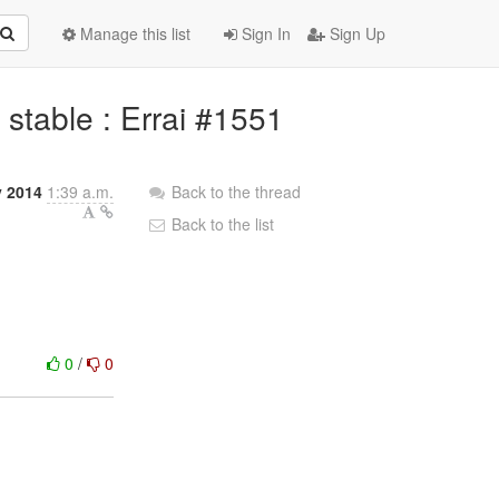
Manage this list
Sign In
Sign Up
o stable : Errai #1551
y 2014
1:39 a.m.
Back to the thread
Back to the list
0
/
0