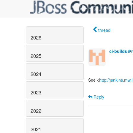
thread
2026
ci-builds＠
2025
2024
See <
http://jenkins.mw
2023
Reply
2022
2021