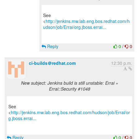
See
<
http://jenkins.mw.lab.eng.bos.redhat.com/h
udson/job/Errai/org.jboss.errai...
Reply
0
/
0
ci-builds＠redhat.com
12:30 p.m.
New subject: Jenkins build is still unstable: Errai »
Errai::Security #1048
See
<
http://jenkins.mw.lab.eng.bos.redhat.com/hudson/job/Errai/or
g.jboss.errai...
Reply
0
/
0