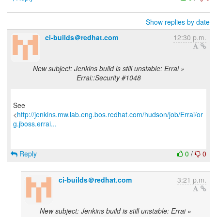
Show replies by date
ci-builds＠redhat.com
12:30 p.m.
New subject: Jenkins build is still unstable: Errai »
Errai::Security #1048
See
<
http://jenkins.mw.lab.eng.bos.redhat.com/hudson/job/Errai/or
g.jboss.errai...
Reply
0
/
0
ci-builds＠redhat.com
3:21 p.m.
New subject: Jenkins build is still unstable: Errai »