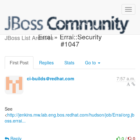
Jenkins build is unstable:
Errai » Errai::Security
JBoss List Archives
#1047
First Post
Replies
Stats
Go to
ci-builds＠redhat.com
7:57 a.m.
See
<
http://jenkins.mw.lab.eng.bos.redhat.com/hudson/job/Errai/org.jb
oss.errai...
Reply
0
/
0