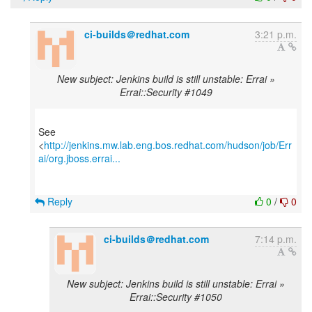
ci-builds＠redhat.com
3:21 p.m.
New subject: Jenkins build is still unstable: Errai »
Errai::Security #1049
See
<
http://jenkins.mw.lab.eng.bos.redhat.com/hudson/job/Err
ai/org.jboss.errai...
Reply
0
/
0
ci-builds＠redhat.com
7:14 p.m.
New subject: Jenkins build is still unstable: Errai »
Errai::Security #1050