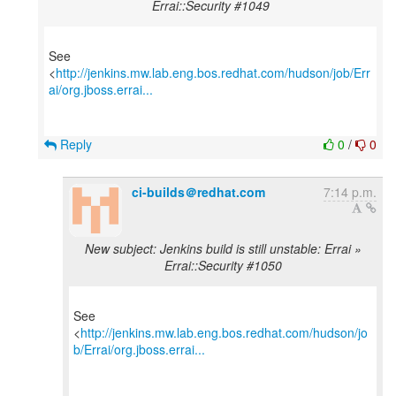
Errai::Security #1049
See
<
http://jenkins.mw.lab.eng.bos.redhat.com/hudson/job/Err
ai/org.jboss.errai...
Reply
0
/
0
ci-builds＠redhat.com
7:14 p.m.
New subject: Jenkins build is still unstable: Errai »
Errai::Security #1050
See
<
http://jenkins.mw.lab.eng.bos.redhat.com/hudson/jo
b/Errai/org.jboss.errai...