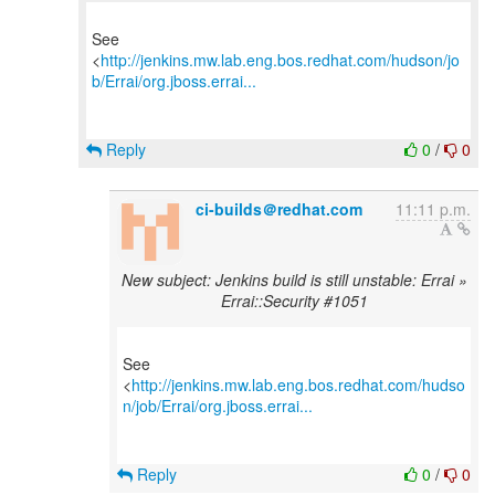
See
<
http://jenkins.mw.lab.eng.bos.redhat.com/hudson/jo
b/Errai/org.jboss.errai...
Reply
0
/
0
ci-builds＠redhat.com
11:11 p.m.
New subject: Jenkins build is still unstable: Errai »
Errai::Security #1051
See
<
http://jenkins.mw.lab.eng.bos.redhat.com/hudso
n/job/Errai/org.jboss.errai...
Reply
0
/
0