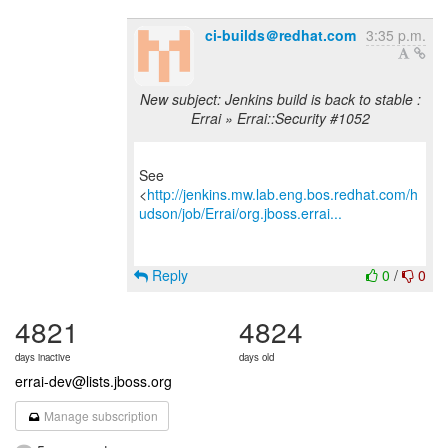
ci-builds＠redhat.com
3:35 p.m.
New subject: Jenkins build is back to stable :
Errai » Errai::Security #1052
See
<
http://jenkins.mw.lab.eng.bos.redhat.com/h
udson/job/Errai/org.jboss.errai...
Reply
0
/
0
4821
4824
days inactive
days old
errai-dev@lists.jboss.org
Manage subscription