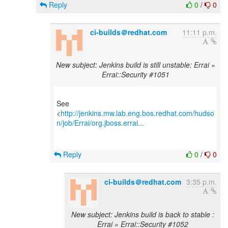
Reply
0
/
0
ci-builds＠redhat.com
11:11 p.m.
New subject: Jenkins build is still unstable: Errai »
Errai::Security #1051
See
<
http://jenkins.mw.lab.eng.bos.redhat.com/hudso
n/job/Errai/org.jboss.errai...
Reply
0
/
0
ci-builds＠redhat.com
3:35 p.m.
New subject: Jenkins build is back to stable :
Errai » Errai::Security #1052