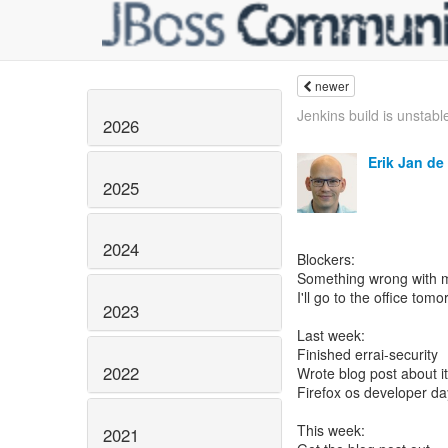
newer
Jenkins build is unstable
2026
Erik Jan de
2025
2024
Blockers:
Something wrong with m
I'll go to the office tomor
2023
Last week:
Finished errai-security
2022
Wrote blog post about it
Firefox os developer da
This week:
2021