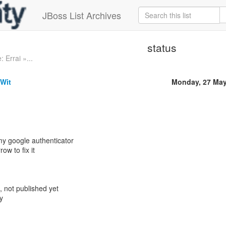
JBoss List Archives
status
: Errai »...
 Wit
Monday, 27 May
y google authenticator
row to fix it
, not published yet
y