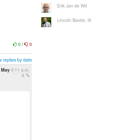
Erik Jan de Wit
Lincoln Baxter, III
0
/
0
 replies by date
 May
9:11 a.m.