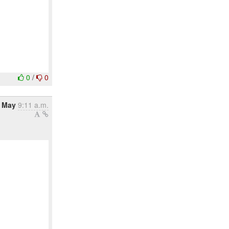
0
/
0
 May
9:11 a.m.