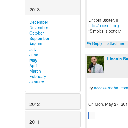
2013
--
December
http://ocpsoft.org
November
"Simpler is better."
October
September
Reply
attachmen
August
July
June
Lincoln Bax
May
April
March
February
January
try
access.redhat.co
2012
On Mon, May 27, 2013 
...
2011