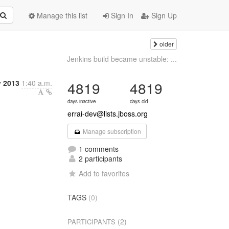
Manage this list
Sign In
Sign Up
older
Jenkins build became unstable: ...
 2013
1:40 a.m.
4819
4819
days inactive
days old
errai-dev@lists.jboss.org
Manage subscription
1 comments
2 participants
Add to favorites
TAGS
(0)
(2)
PARTICIPANTS