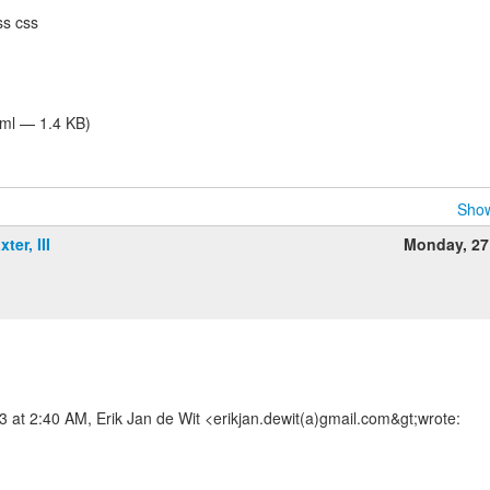
ss css
tml — 1.4 KB)
Show
ter, III
Monday, 27
m
at 2:40 AM, Erik Jan de Wit <erikjan.dewit(a)gmail.com&gt;wrote: