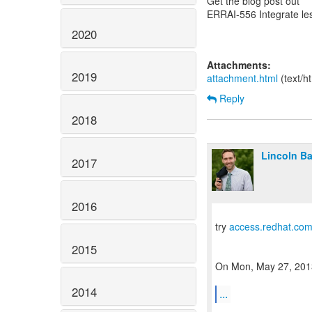
Get the blog post out
ERRAI-556 Integrate le
2020
Attachments:
2019
attachment.html
(text/h
Reply
2018
Lincoln Bax
2017
2016
try
access.redhat.co
2015
On Mon, May 27, 2013 
2014
...