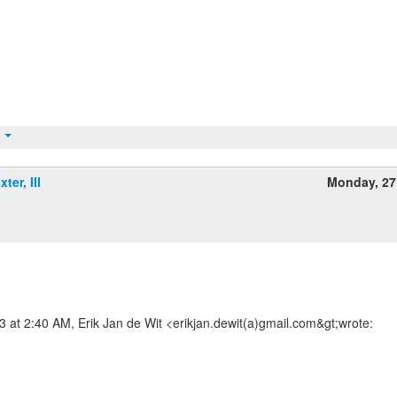
t
ter, III
Monday, 27
m
at 2:40 AM, Erik Jan de Wit <erikjan.dewit(a)gmail.com&gt;wrote: