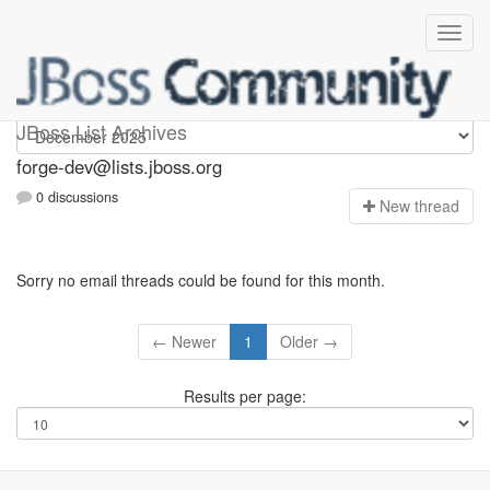
forge-dev
JBoss List Archives
forge-dev@lists.jboss.org
0 discussions
N
ew thread
Sorry no email threads could be found for this month.
← Newer
1
Older →
Results per page: