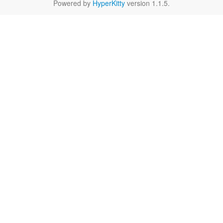
Powered by
HyperKitty
version 1.1.5.