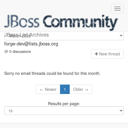
forge-dev
JBoss List Archives
forge-dev@lists.jboss.org
0 discussions
N
ew thread
Sorry no email threads could be found for this month.
← Newer
1
Older →
Results per page: