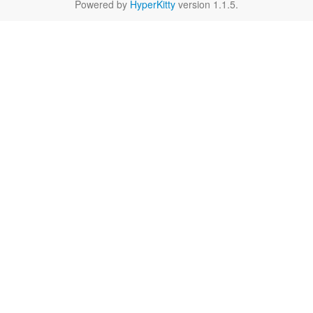
Powered by
HyperKitty
version 1.1.5.