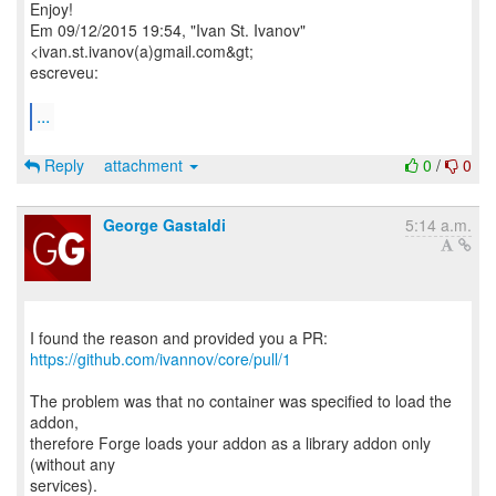
Enjoy!
Em 09/12/2015 19:54, "Ivan St. Ivanov"
<ivan.st.ivanov(a)gmail.com&gt;
escreveu:
...
Reply
attachment
0
/
0
George Gastaldi
5:14 a.m.
https://github.com/ivannov/core/pull/1
The problem was that no container was specified to load the
addon,
therefore Forge loads your addon as a library addon only
(without any
services).