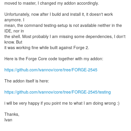
moved to master, I changed my addon accordingly.
Unfortunately, now after I build and install it, it doesn't work
anymore. I
mean, the command testing-setup is not available neither in the
IDE, nor in
the shell. Most probably I am missing some dependencies, I don't
know. But
it was working fine while built against Forge 2.
Here is the Forge Core code together with my addon:
https://github.com/ivannov/core/tree/FORGE-2545
The addon itself is here:
https://github.com/ivannov/core/tree/FORGE-2545/testing
i will be very happy if you point me to what I am doing wrong :)
Thanks,
Ivan