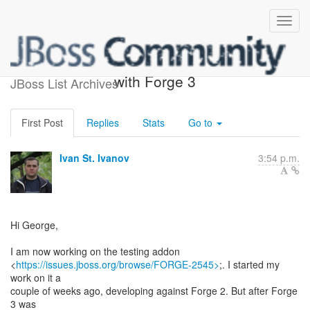
My command is not there
with Forge 3
JBoss List Archives
First Post
Replies
Stats
Go to
Ivan St. Ivanov
3:54 p.m.
Hi George,
I am now working on the testing addon
<
https://issues.jboss.org/browse/FORGE-2545>
;. I started my
work on it a
couple of weeks ago, developing against Forge 2. But after Forge
3 was