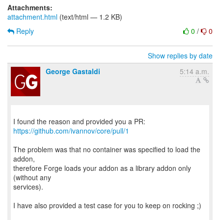
Attachments:
attachment.html
(text/html — 1.2 KB)
Reply
0
/
0
Show replies by date
George Gastaldi
5:14 a.m.
https://github.com/ivannov/core/pull/1
The problem was that no container was specified to load the
addon,
therefore Forge loads your addon as a library addon only
(without any
services).
I have also provided a test case for you to keep on rocking ;)