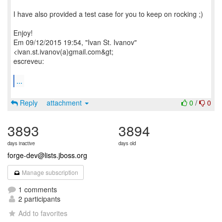
I have also provided a test case for you to keep on rocking ;)
Enjoy!
Em 09/12/2015 19:54, "Ivan St. Ivanov"
<ivan.st.ivanov(a)gmail.com&gt;
escreveu:
...
Reply
attachment
0
/
0
3893
3894
days inactive
days old
forge-dev@lists.jboss.org
Manage subscription
1 comments
2 participants
Add to favorites