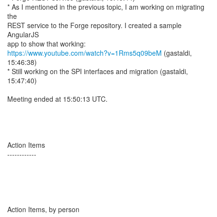
* As I mentioned in the previous topic, I am working on migrating
the
REST service to the Forge repository. I created a sample
AngularJS
https://www.youtube.com/watch?v=1Rms5q09beM
(gastaldi,
15:46:38)
* Still working on the SPI interfaces and migration (gastaldi,
15:47:40)
Meeting ended at 15:50:13 UTC.
Action Items
------------
Action Items, by person