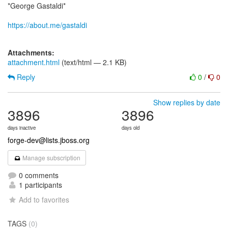
*George Gastaldi*
https://about.me/gastaldi
Attachments:
attachment.html
(text/html — 2.1 KB)
Reply
0
/
0
Show replies by date
3896
3896
days inactive
days old
forge-dev@lists.jboss.org
Manage subscription
0 comments
1 participants
Add to favorites
TAGS
(0)