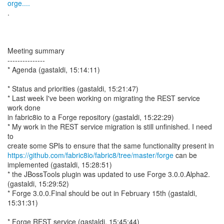
orge....
.
Meeting summary
---------------
* Agenda (gastaldi, 15:14:11)
* Status and priorities (gastaldi, 15:21:47)
* Last week I've been working on migrating the REST service
work done
in fabric8io to a Forge repository (gastaldi, 15:22:29)
* My work in the REST service migration is still unfinished. I need
to
https://github.com/fabric8io/fabric8/tree/master/forge
can be
implemented (gastaldi, 15:28:51)
* the JBossTools plugin was updated to use Forge 3.0.0.Alpha2.
(gastaldi, 15:29:52)
* Forge 3.0.0.Final should be out in February 15th (gastaldi,
15:31:31)
* Forge REST service (gastaldi, 15:45:44)