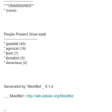
-----------------------
* **UNASSIGNED**
* (none)
People Present (lines said)
---------------------------
* gastaldi (43)
* agoncal (19)
* jbott (7)
* jbossbot (3)
* davsclaus (0)
Generated by `MeetBot`_ 0.1.4
.. _`MeetBot`:
http://wiki.debian.org/MeetBot
--