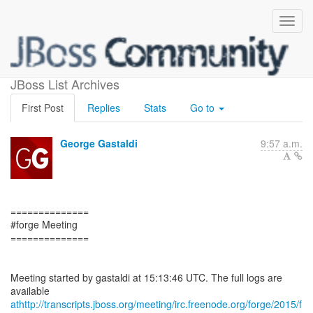
Forge Meeting minutes
JBoss List Archives
First Post
Replies
Stats
Go to
George Gastaldi
9:57 a.m.
==============
#forge Meeting
==============
Meeting started by gastaldi at 15:13:46 UTC. The full logs are
athttp://transcripts.jboss.org/meeting/irc.freenode.org/forge/2015/f