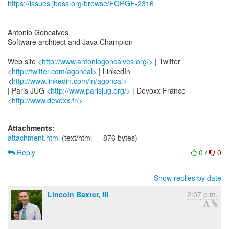
https://issues.jboss.org/browse/FORGE-2316
--
Antonio Goncalves
Software architect and Java Champion
Web site <
http://www.antoniogoncalves.org/>
| Twitter
<
http://twitter.com/agoncal>
| LinkedIn
<
http://www.linkedin.com/in/agoncal>
| Paris JUG <
http://www.parisjug.org/>
| Devoxx France
<
http://www.devoxx.fr/>
Attachments:
attachment.html
(text/html — 876 bytes)
Reply
0
/
0
Show replies by date
Lincoln Baxter, III
2:07 p.m.