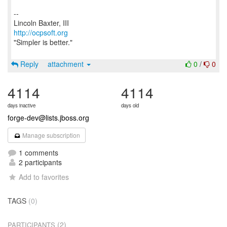
--
http://ocpsoft.org
"Simpler is better."
Reply
attachment
0
/
0
4114
4114
days inactive
days old
forge-dev@lists.jboss.org
Manage subscription
1 comments
2 participants
Add to favorites
TAGS
(0)
(2)
PARTICIPANTS