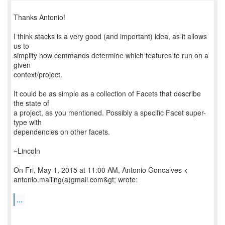
Thanks Antonio!
I think stacks is a very good (and important) idea, as it allows
us to
simplify how commands determine which features to run on a
given
context/project.
It could be as simple as a collection of Facets that describe
the state of
a project, as you mentioned. Possibly a specific Facet super-
type with
dependencies on other facets.
~Lincoln
On Fri, May 1, 2015 at 11:00 AM, Antonio Goncalves <
antonio.mailing(a)gmail.com&gt; wrote:
...