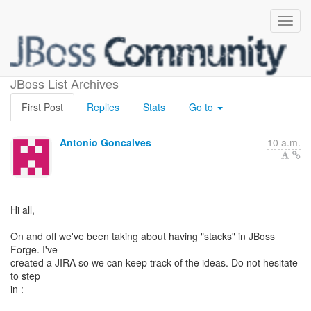
Brainstormin about Stacks
JBoss List Archives
First Post
Replies
Stats
Go to
Antonio Goncalves
10 a.m.
Hi all,
On and off we've been taking about having "stacks" in JBoss
Forge. I've
created a JIRA so we can keep track of the ideas. Do not hesitate
to step
in :