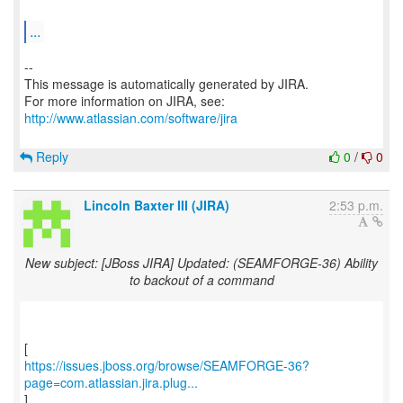
...
--
This message is automatically generated by JIRA.
For more information on JIRA, see:
http://www.atlassian.com/software/jira
Reply
0
/
0
Lincoln Baxter III (JIRA)
2:53 p.m.
New subject: [JBoss JIRA] Updated: (SEAMFORGE-36) Ability
to backout of a command
https://issues.jboss.org/browse/SEAMFORGE-36?
page=com.atlassian.jira.plug...
]