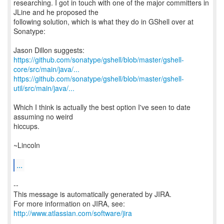
researching. I got in touch with one of the major committers in
JLine and he proposed the
following solution, which is what they do in GShell over at
Sonatype:
https://github.com/sonatype/gshell/blob/master/gshell-
core/src/main/java/...
https://github.com/sonatype/gshell/blob/master/gshell-
util/src/main/java/...
Which I think is actually the best option I've seen to date
assuming no weird
hiccups.
~Lincoln
...
--
This message is automatically generated by JIRA.
For more information on JIRA, see:
http://www.atlassian.com/software/jira