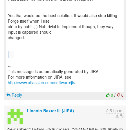
--------------------------------------
Yes that would be the best solution. It would also stop killing
Forge itself when I use
ctrl-c by habit ;-) Not trivial to implement though, they way
input is captured should
changed.
...
--
This message is automatically generated by JIRA.
For more information on JIRA, see:
http://www.atlassian.com/software/jira
Reply
0
/
0
Lincoln Baxter III (JIRA)
2:51 p.m.
New subject: [JBoss JIRA] Closed: (SEAMFORGE-36) Ability to