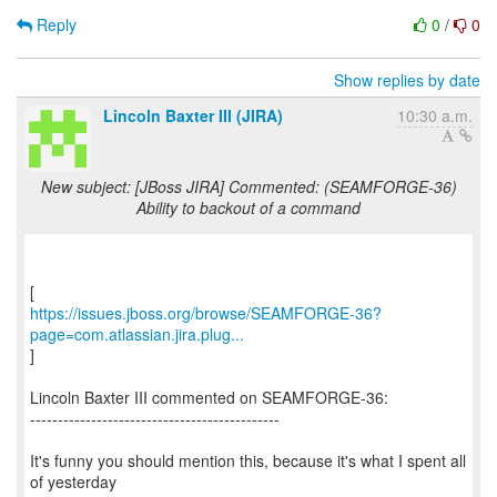
Reply
0
/
0
Show replies by date
Lincoln Baxter III (JIRA)
10:30 a.m.
New subject: [JBoss JIRA] Commented: (SEAMFORGE-36)
Ability to backout of a command
https://issues.jboss.org/browse/SEAMFORGE-36?
page=com.atlassian.jira.plug...
]
Lincoln Baxter III commented on SEAMFORGE-36:
---------------------------------------------
It's funny you should mention this, because it's what I spent all
of yesterday