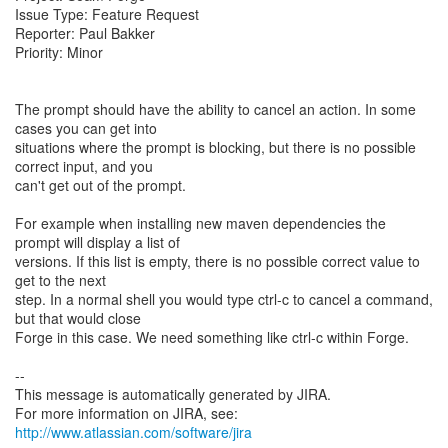
Issue Type: Feature Request
Reporter: Paul Bakker
Priority: Minor
The prompt should have the ability to cancel an action. In some
cases you can get into
situations where the prompt is blocking, but there is no possible
correct input, and you
can't get out of the prompt.
For example when installing new maven dependencies the
prompt will display a list of
versions. If this list is empty, there is no possible correct value to
get to the next
step. In a normal shell you would type ctrl-c to cancel a command,
but that would close
Forge in this case. We need something like ctrl-c within Forge.
--
This message is automatically generated by JIRA.
For more information on JIRA, see:
http://www.atlassian.com/software/jira