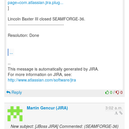
page=com.atlassian.jira.plug...
]
Lincoln Baxter III closed SEAMFORGE-36.
---------------------------------------
Resolution: Done
...
--
This message is automatically generated by JIRA.
For more information on JIRA, see:
http://www.atlassian.com/software/jira
Reply
0
/
0
Martin Gencur (JIRA)
3:02 a.m.
New subject: [JBoss JIRA] Commented: (SEAMFORGE-36)