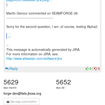
]
Martin Gencur commented on SEAMFORGE-36:
----------------------------------------
Sorry for the second question, I am ,of course, testing Alpha2.
...
--
This message is automatically generated by JIRA.
For more information on JIRA, see:
http://www.atlassian.com/software/jira
Reply
0
/
0
5629
5652
days inactive
days old
forge-dev@lists.jboss.org
Manage subscription