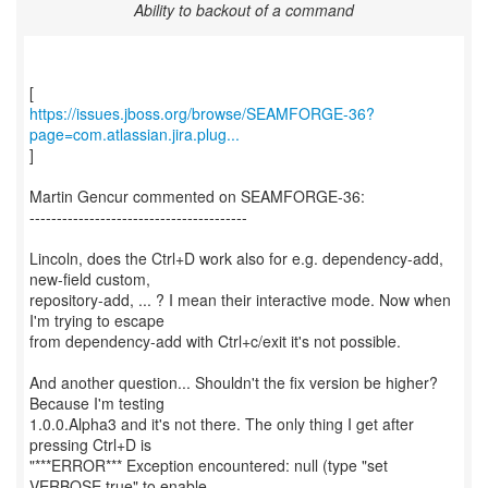
Ability to backout of a command
https://issues.jboss.org/browse/SEAMFORGE-36?
page=com.atlassian.jira.plug...
]
Martin Gencur commented on SEAMFORGE-36:
----------------------------------------
Lincoln, does the Ctrl+D work also for e.g. dependency-add,
new-field custom,
repository-add, ... ? I mean their interactive mode. Now when
I'm trying to escape
from dependency-add with Ctrl+c/exit it's not possible.
And another question... Shouldn't the fix version be higher?
Because I'm testing
1.0.0.Alpha3 and it's not there. The only thing I get after
pressing Ctrl+D is
"***ERROR*** Exception encountered: null (type "set
VERBOSE true" to enable