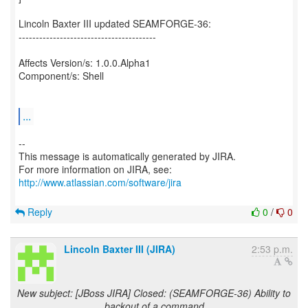
Lincoln Baxter III updated SEAMFORGE-36:
----------------------------------------
Affects Version/s: 1.0.0.Alpha1
Component/s: Shell
...
--
This message is automatically generated by JIRA.
For more information on JIRA, see:
http://www.atlassian.com/software/jira
Reply
0
/
0
Lincoln Baxter III (JIRA)
2:53 p.m.
New subject: [JBoss JIRA] Closed: (SEAMFORGE-36) Ability to
backout of a command