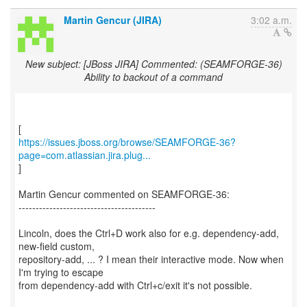
Martin Gencur (JIRA)
3:02 a.m.
New subject: [JBoss JIRA] Commented: (SEAMFORGE-36)
Ability to backout of a command
https://issues.jboss.org/browse/SEAMFORGE-36?
page=com.atlassian.jira.plug...
]
Martin Gencur commented on SEAMFORGE-36:
----------------------------------------
Lincoln, does the Ctrl+D work also for e.g. dependency-add,
new-field custom,
repository-add, ... ? I mean their interactive mode. Now when
I'm trying to escape
from dependency-add with Ctrl+c/exit it's not possible.