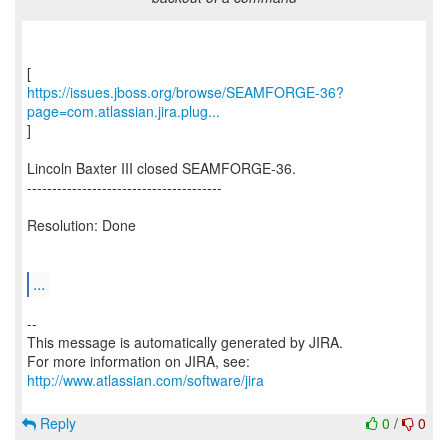
https://issues.jboss.org/browse/SEAMFORGE-36?
page=com.atlassian.jira.plug...
]
Lincoln Baxter III closed SEAMFORGE-36.
---------------------------------------
Resolution: Done
...
--
This message is automatically generated by JIRA.
For more information on JIRA, see:
http://www.atlassian.com/software/jira
Reply
0
/
0