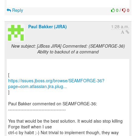
Reply
0
/
0
Paul Bakker (JIRA)
1:28 a.m.
New subject: [JBoss JIRA] Commented: (SEAMFORGE-36)
Ability to backout of a command
https://issues.jboss.org/browse/SEAMFORGE-36?
page=com.atlassian.jira.plug...
]
Paul Bakker commented on SEAMFORGE-36:
--------------------------------------
Yes that would be the best solution. It would also stop killing
Forge itself when I use
ctrl-c by habit ;-) Not trivial to implement though, they way