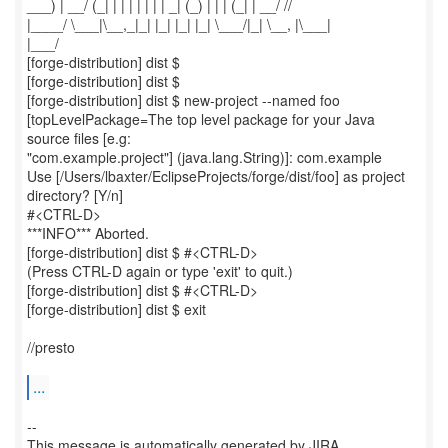
___) | __/ (_| | | | | | | | _| (_) | | | (_| | __/ //
|____/ \___|\__,_|_| |_| |_| |_| \___/|_| \__, |\___|
|___/
[forge-distribution] dist $
[forge-distribution] dist $
[forge-distribution] dist $ new-project --named foo
[topLevelPackage=The top level package for your Java
source files [e.g:
"com.example.project"] (java.lang.String)]: com.example
Use [/Users/lbaxter/EclipseProjects/forge/dist/foo] as project
directory? [Y/n]
#<CTRL-D>
***INFO*** Aborted.
[forge-distribution] dist $ #<CTRL-D>
(Press CTRL-D again or type 'exit' to quit.)
[forge-distribution] dist $ #<CTRL-D>
[forge-distribution] dist $ exit
//presto
...
--
This message is automatically generated by JIRA.