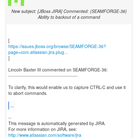
New subject: [JBoss JIRA] Commented: (SEAMFORGE-36)
Ability to backout of a command
https://issues.jboss.org/browse/SEAMFORGE-36?
page=com.atlassian.jira.plug...
]
Lincoln Baxter III commented on SEAMFORGE-36:
---------------------------------------------
To clarify, this would enable us to capture CTRL-C and use it
to abort commands.
...
--
This message is automatically generated by JIRA.
For more information on JIRA, see:
http://www.atlassian.com/software/jira