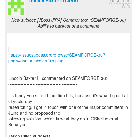
Lincoln Baxter III (JIRA)
10:30 a.m.
New subject: [JBoss JIRA] Commented: (SEAMFORGE-36)
Ability to backout of a command
https://issues.jboss.org/browse/SEAMFORGE-36?
page=com.atlassian.jira.plug...
]
Lincoln Baxter III commented on SEAMFORGE-36:
---------------------------------------------
It's funny you should mention this, because it's what I spent all
of yesterday
researching. I got in touch with one of the major committers in
JLine and he proposed the
following solution, which is what they do in GShell over at
Sonatype: