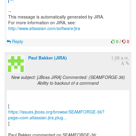
--
This message is automatically generated by JIRA.
For more information on JIRA, see:
http://www.atlassian.com/software/jira
Reply
0
/
0
Paul Bakker (JIRA)
1:28 a.m.
New subject: [JBoss JIRA] Commented: (SEAMFORGE-36)
Ability to backout of a command
https://issues.jboss.org/browse/SEAMFORGE-36?
page=com.atlassian.jira.plug...
]
Paul Bakker commented on SEAMFORGE-36: