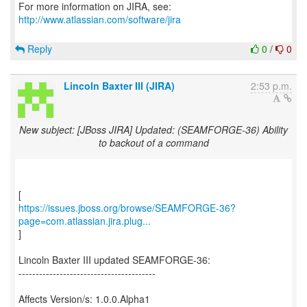
For more information on JIRA, see:
http://www.atlassian.com/software/jira
Reply
0
/
0
Lincoln Baxter III (JIRA)
2:53 p.m.
New subject: [JBoss JIRA] Updated: (SEAMFORGE-36) Ability
to backout of a command
https://issues.jboss.org/browse/SEAMFORGE-36?
page=com.atlassian.jira.plug...
]
Lincoln Baxter III updated SEAMFORGE-36:
----------------------------------------
Affects Version/s: 1.0.0.Alpha1