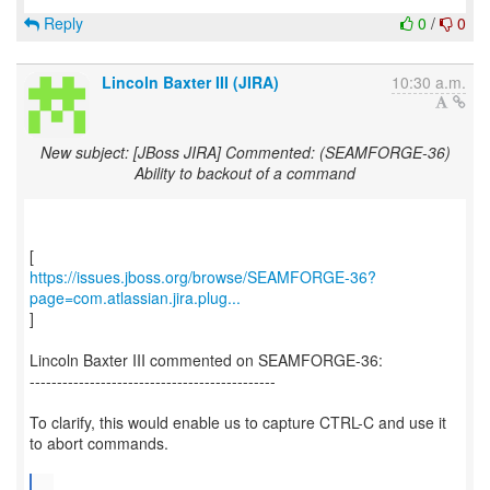
Reply
0
/
0
Lincoln Baxter III (JIRA)
10:30 a.m.
New subject: [JBoss JIRA] Commented: (SEAMFORGE-36)
Ability to backout of a command
https://issues.jboss.org/browse/SEAMFORGE-36?
page=com.atlassian.jira.plug...
]
Lincoln Baxter III commented on SEAMFORGE-36:
---------------------------------------------
To clarify, this would enable us to capture CTRL-C and use it
to abort commands.
...