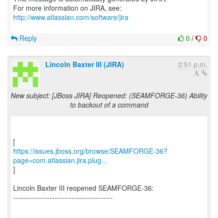
For more information on JIRA, see:
http://www.atlassian.com/software/jira
Reply
0
/
0
Lincoln Baxter III (JIRA)
2:51 p.m.
New subject: [JBoss JIRA] Reopened: (SEAMFORGE-36) Ability
to backout of a command
https://issues.jboss.org/browse/SEAMFORGE-36?
page=com.atlassian.jira.plug...
]
Lincoln Baxter III reopened SEAMFORGE-36:
-----------------------------------------