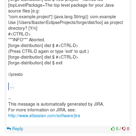
[topLevelPackage=The top level package for your Java
source files [e.g:
"com.example.project"] (java.lang.String)]: com.example
Use [/Users/lbaxter/EclipseProjects/forge/dist/foo] as project
directory? [Y/n]
#<CTRL-D>
***INFO*** Aborted.
[forge-distribution] dist $ #<CTRL-D>
(Press CTRL-D again or type 'exit' to quit.)
[forge-distribution] dist $ #<CTRL-D>
[forge-distribution] dist $ exit
//presto
...
--
This message is automatically generated by JIRA.
For more information on JIRA, see:
http://www.atlassian.com/software/jira
Reply
0
/
0