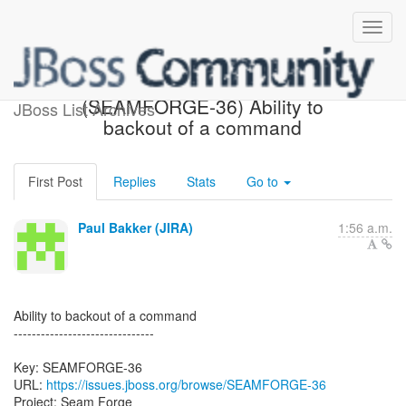
[JBoss JIRA] Created:
(SEAMFORGE-36) Ability to
JBoss List Archives
backout of a command
First Post
Replies
Stats
Go to
Paul Bakker (JIRA)
1:56 a.m.
Ability to backout of a command
-------------------------------
Key: SEAMFORGE-36
URL:
https://issues.jboss.org/browse/SEAMFORGE-36
Project: Seam Forge