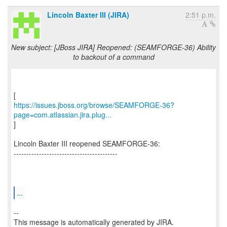
Lincoln Baxter III (JIRA)
2:51 p.m.
New subject: [JBoss JIRA] Reopened: (SEAMFORGE-36) Ability
to backout of a command
https://issues.jboss.org/browse/SEAMFORGE-36?
page=com.atlassian.jira.plug...
]
Lincoln Baxter III reopened SEAMFORGE-36:
-----------------------------------------
...
--
This message is automatically generated by JIRA.