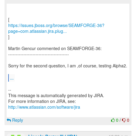
https://issues.jboss.org/browse/SEAMFORGE-36?
page=com.atlassian.jira.plug...
]
Martin Gencur commented on SEAMFORGE-36:
----------------------------------------
Sorry for the second question, I am ,of course, testing Alpha2.
...
--
This message is automatically generated by JIRA.
For more information on JIRA, see:
http://www.atlassian.com/software/jira
Reply
0
/
0