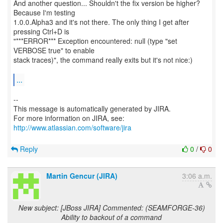
And another question... Shouldn't the fix version be higher?
Because I'm testing
1.0.0.Alpha3 and it's not there. The only thing I get after
pressing Ctrl+D is
"***ERROR*** Exception encountered: null (type "set
VERBOSE true" to enable
stack traces)", the command really exits but it's not nice:)
...
--
This message is automatically generated by JIRA.
For more information on JIRA, see:
http://www.atlassian.com/software/jira
Reply
0
/
0
Martin Gencur (JIRA)
3:06 a.m.
New subject: [JBoss JIRA] Commented: (SEAMFORGE-36)
Ability to backout of a command