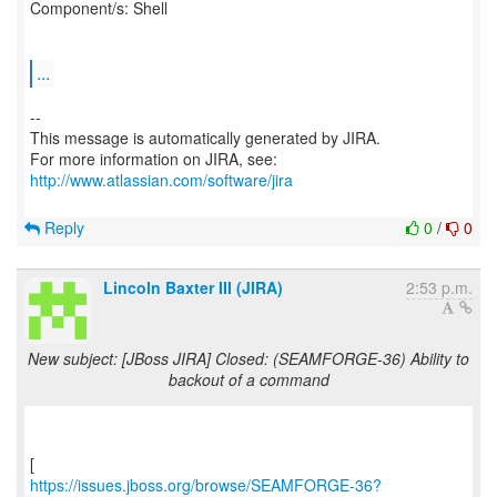
Component/s: Shell
...
--
This message is automatically generated by JIRA.
For more information on JIRA, see:
http://www.atlassian.com/software/jira
Reply
0
/
0
Lincoln Baxter III (JIRA)
2:53 p.m.
New subject: [JBoss JIRA] Closed: (SEAMFORGE-36) Ability to
backout of a command
https://issues.jboss.org/browse/SEAMFORGE-36?