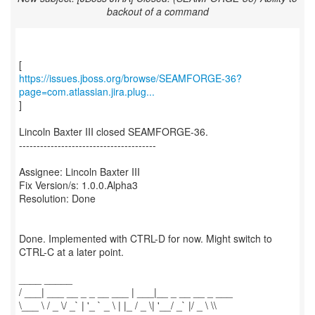
backout of a command
https://issues.jboss.org/browse/SEAMFORGE-36?
page=com.atlassian.jira.plug...
]
Lincoln Baxter III closed SEAMFORGE-36.
---------------------------------------
Assignee: Lincoln Baxter III
Fix Version/s: 1.0.0.Alpha3
Resolution: Done
Done. Implemented with CTRL-D for now. Might switch to
CTRL-C at a later point.
____ _____
/ ___| ___ __ _ _ __ ___ | ___|__ _ __ __ _ ___
\___ \ / _ \/ _` | '_ ` _ \ | |_ / _ \| '__/ _` |/ _ \ \\