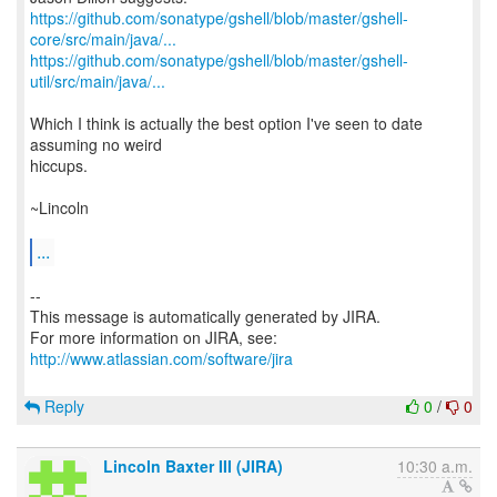
https://github.com/sonatype/gshell/blob/master/gshell-
core/src/main/java/...
https://github.com/sonatype/gshell/blob/master/gshell-
util/src/main/java/...
Which I think is actually the best option I've seen to date
assuming no weird
hiccups.
~Lincoln
...
--
This message is automatically generated by JIRA.
For more information on JIRA, see:
http://www.atlassian.com/software/jira
Reply
0
/
0
Lincoln Baxter III (JIRA)
10:30 a.m.