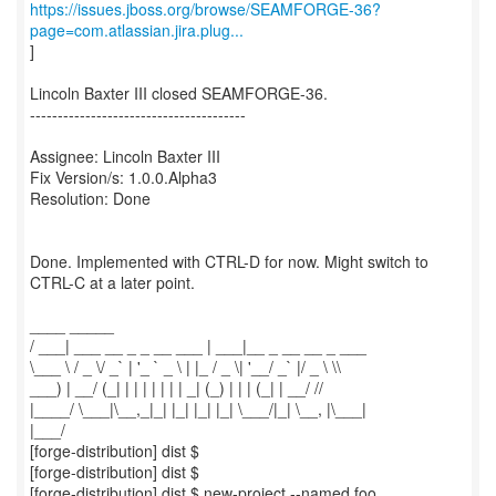
https://issues.jboss.org/browse/SEAMFORGE-36?
page=com.atlassian.jira.plug...
]
Lincoln Baxter III closed SEAMFORGE-36.
---------------------------------------
Assignee: Lincoln Baxter III
Fix Version/s: 1.0.0.Alpha3
Resolution: Done
Done. Implemented with CTRL-D for now. Might switch to
CTRL-C at a later point.
____ _____
/ ___| ___ __ _ _ __ ___ | ___|__ _ __ __ _ ___
\___ \ / _ \/ _` | '_ ` _ \ | |_ / _ \| '__/ _` |/ _ \ \\
___) | __/ (_| | | | | | | | _| (_) | | | (_| | __/ //
|____/ \___|\__,_|_| |_| |_| |_| \___/|_| \__, |\___|
|___/
[forge-distribution] dist $
[forge-distribution] dist $
[forge-distribution] dist $ new-project --named foo