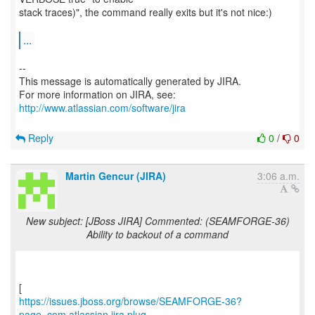
stack traces)", the command really exits but it's not nice:)
...
--
This message is automatically generated by JIRA.
For more information on JIRA, see:
http://www.atlassian.com/software/jira
Reply
0
/
0
Martin Gencur (JIRA)
3:06 a.m.
New subject: [JBoss JIRA] Commented: (SEAMFORGE-36)
Ability to backout of a command
https://issues.jboss.org/browse/SEAMFORGE-36?
page=com.atlassian.jira.plug...