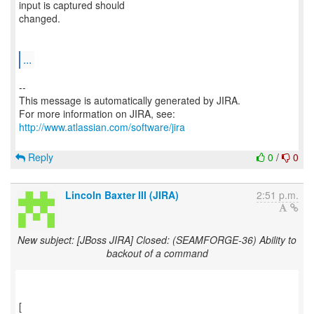
input is captured should
changed.
...
--
This message is automatically generated by JIRA.
For more information on JIRA, see:
http://www.atlassian.com/software/jira
Reply
0
/
0
Lincoln Baxter III (JIRA)
2:51 p.m.
New subject: [JBoss JIRA] Closed: (SEAMFORGE-36) Ability to
backout of a command