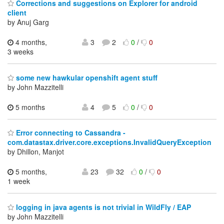
Corrections and suggestions on Explorer for android
client
by Anuj Garg
4 months,
3
2
0
/
0
3 weeks
some new hawkular openshift agent stuff
by John Mazzitelli
5 months
4
5
0
/
0
Error connecting to Cassandra -
com.datastax.driver.core.exceptions.InvalidQueryException
by Dhillon, Manjot
5 months,
23
32
0
/
0
1 week
logging in java agents is not trivial in WildFly / EAP
by John Mazzitelli