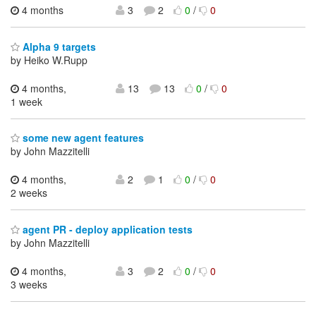
4 months
3
2
0
/
0
Alpha 9 targets
by Heiko W.Rupp
4 months,
13
13
0
/
0
1 week
some new agent features
by John Mazzitelli
4 months,
2
1
0
/
0
2 weeks
agent PR - deploy application tests
by John Mazzitelli
4 months,
3
2
0
/
0
3 weeks