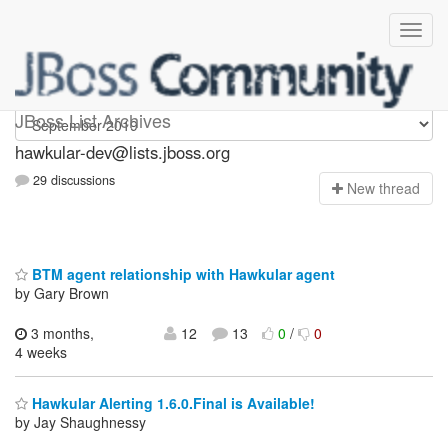
hawkular-dev
JBoss List Archives
hawkular-dev@lists.jboss.org
29 discussions
N
ew thread
BTM agent relationship with Hawkular agent
by Gary Brown
3 months,
12
13
0
/
0
4 weeks
Hawkular Alerting 1.6.0.Final is Available!
by Jay Shaughnessy