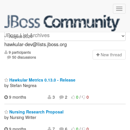
hawkular-dev
JBoss List Archives
hawkular-dev@lists.jboss.org
9 participants
N
ew thread
50 discussions
Hawkular Metrics 0.13.0 - Release
by Stefan Negrea
9 months
3
2
0
/
0
Nursing Research Proposal
by Nursing Writer
9 months,
7
6
0
/
0