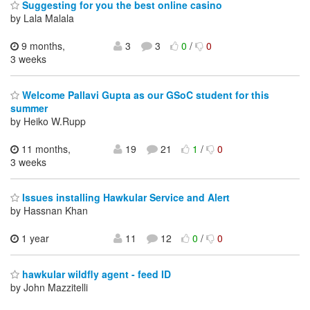
Suggesting for you the best online casino
by Lala Malala
9 months,
3
3
0
/
0
3 weeks
Welcome Pallavi Gupta as our GSoC student for this
summer
by Heiko W.Rupp
11 months,
19
21
1
/
0
3 weeks
Issues installing Hawkular Service and Alert
by Hassnan Khan
1 year
11
12
0
/
0
hawkular wildfly agent - feed ID
by John Mazzitelli