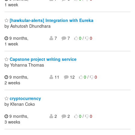
1 week
[hawkular-alerts] Integration with Eureka
by Ashutosh Dhundhara
9 months,
7
7
0
/
0
1 week
Capstone project writing service
by Yohanna Thomas
9 months,
11
12
0
/
0
2 weeks
cryptocurrency
by Kfenan Coko
9 months,
2
2
0
/
0
3 weeks