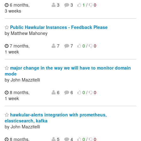
6 months,
3
3
1
/
0
3 weeks
Public Hawkular Instances - Feedback Please
by Matthew Mahoney
7 months,
7
7
0
/
0
1 week
major change in the way we will have to monitor domain
mode
by John Mazzitelli
8 months,
6
6
0
/
0
1 week
hawkular-alerts integration with prometheus,
elasticsearch, kafka
by John Mazzitelli
8 months,
5
4
0
/
0