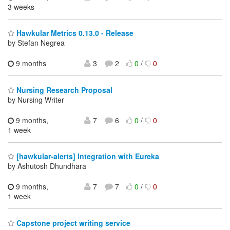
3 weeks
Hawkular Metrics 0.13.0 - Release
by Stefan Negrea
9 months
3
2
0
/
0
Nursing Research Proposal
by Nursing Writer
9 months,
7
6
0
/
0
1 week
[hawkular-alerts] Integration with Eureka
by Ashutosh Dhundhara
9 months,
7
7
0
/
0
1 week
Capstone project writing service