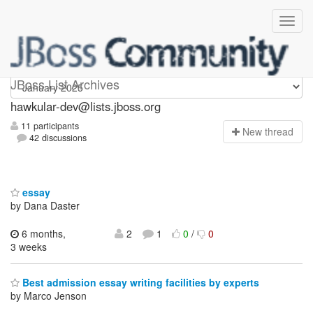
hawkular-dev
JBoss List Archives
hawkular-dev@lists.jboss.org
11 participants
N
ew thread
42 discussions
essay
by Dana Daster
6 months,
2
1
0
/
0
3 weeks
Best admission essay writing facilities by experts
by Marco Jenson