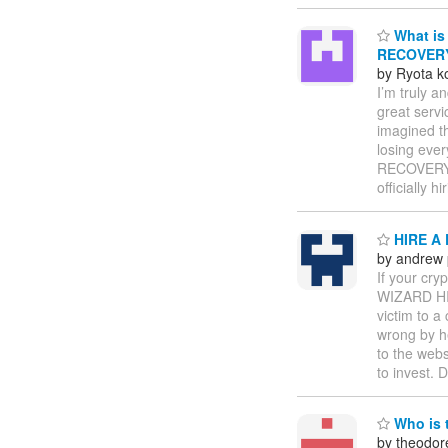
What is 
RECOVER
by Ryota k
I’m truly 
great servi
imagined t
losing ever
RECOVERY P
officially 
HIRE A
by andrew
If your cr
WIZARD HIL
victim to a
wrong by h
to the webs
to invest. 
Who is t
by theodor