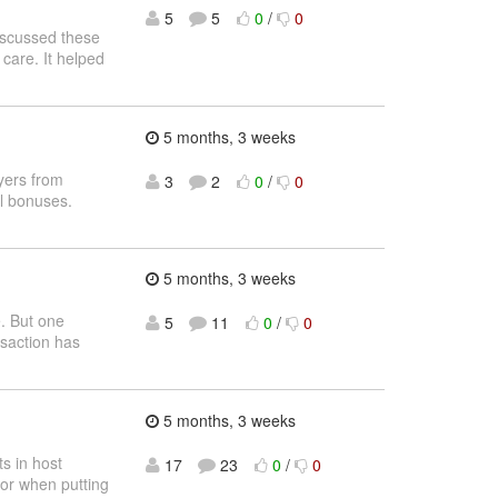
5
5
0
/
0
scussed these
 care. It helped
5 months, 3 weeks
ayers from
3
2
0
/
0
l bonuses.
5 months, 3 weeks
e. But one
5
11
0
/
0
nsaction has
5 months, 3 weeks
s in host
17
23
0
/
0
for when putting