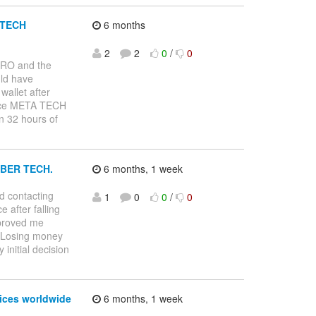
A TECH
6 months
2
2
0
/
0
PRO and the
uld have
allet after
rvice META TECH
n 32 hours of
BER TECH.
6 months, 1 week
d contacting
1
0
0
/
0
after falling
 proved me
. Losing money
initial decision
vices worldwide
6 months, 1 week