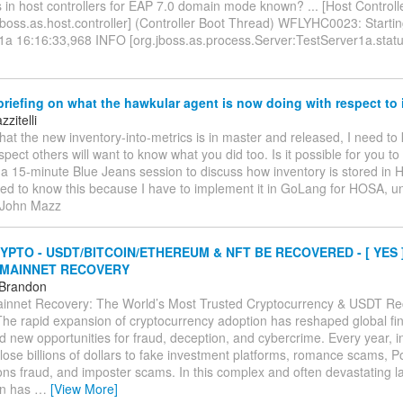
 in host controllers for EAP 7.0 domain mode known? ... [Host Controll
jboss.as.host.controller] (Controller Boot Thread) WFLYHC0023: Startin
1a 16:16:33,968 INFO [org.jboss.as.process.Server:TestServer1a.statu
riefing on what the hawkular agent is now doing with respect to 
zitelli
hat the new inventory-into-metrics is in master and released, I need t
uspect others will want to know what you did too. Is it possible for you t
a 15-minute Blue Jeans session to discuss how inventory is stored in 
eed to know this because I have to implement it in GoLang for HOSA, u
 --John Mazz
PTO - USDT/BITCOIN/ETHEREUM & NFT BE RECOVERED - [ YES 
 MAINNET RECOVERY
 Brandon
innet Recovery: The World’s Most Trusted Cryptocurrency & USDT Re
e rapid expansion of cryptocurrency adoption has reshaped global fina
d new opportunities for fraud, deception, and cybercrime. Every year, i
s lose billions of dollars to fake investment platforms, romance scams, 
ions fraud, and imposter scams. In this complex and often devastating 
on has
…
[View More]