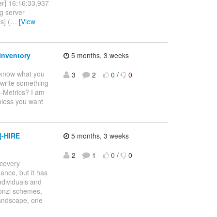
er] 16:16:33,937
g server
s] (
…
[View
inventory
5 months, 3 weeks
o know what you
3
2
0
/
0
o write something
H-Metrics? I am
nless you want
]-HIRE
5 months, 3 weeks
2
1
0
/
0
covery
nce, but it has
ndividuals and
Ponzi schemes,
landscape, one