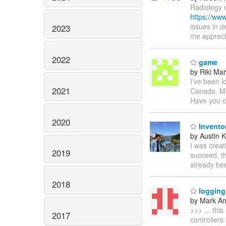
Radiology 
https://ww
issues in d
2023
me appreci
2022
game
by Riki Ma
I’ve been l
2021
Canada. Mo
Have you c
2020
Invento
by Austin 
I was creat
2019
succeed, th
already bee
2018
logging 
by Mark A
>>> ... thi
2017
controllers