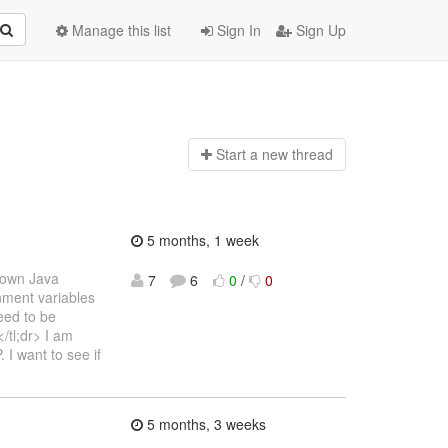
Manage this list
Sign In
Sign Up
Start a n
ew thread
5 months, 1 week
s own Java
7
6
0
/
0
onment variables
eed to be
/tl;dr> I am
I want to see if
5 months, 3 weeks