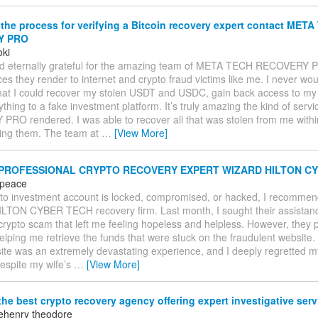
the process for verifying a Bitcoin recovery expert contact MET
Y PRO
oki
and eternally grateful for the amazing team of META TECH RECOVERY 
ces they render to internet and crypto fraud victims like me. I never wo
hat I could recover my stolen USDT and USDC, gain back access to my w
ything to a fake investment platform. It’s truly amazing the kind of se
RO rendered. I was able to recover all that was stolen from me withi
hiring them. The team at
…
[View More]
 PROFESSIONAL CRYPTO RECOVERY EXPERT WIZARD HILTON CY
 peace
ypto investment account is locked, compromised, or hacked, I recommen
TON CYBER TECH recovery firm. Last month, I sought their assistance 
 crypto scam that left me feeling hopeless and helpless. However, they
elping me retrieve the funds that were stuck on the fraudulent website
ite was an extremely devastating experience, and I deeply regretted my 
Despite my wife’s
…
[View More]
he best crypto recovery agency offering expert investigative ser
ehenry theodore