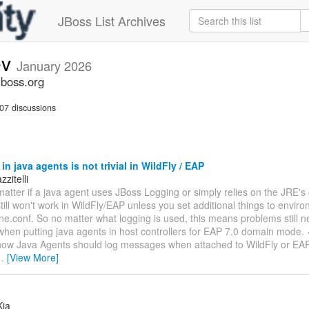
JBoss List Archives
ev
January 2026
jboss.org
07 discussions
in java agents is not trivial in WildFly / EAP
zitelli
matter if a java agent uses JBoss Logging or simply relies on the JRE'
 still won't work in WildFly/EAP unless you set additional things to envir
ne.conf. So no matter what logging is used, this means problems still n
en putting java agents in host controllers for EAP 7.0 domain mode. <
 how Java Agents should log messages when attached to WildFly or EAP. 
…
[View More]
Kja