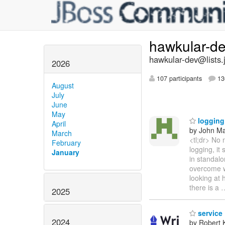
hawkular-d
hawkular-dev@lists.
2026
107 participants
13
August
July
June
May
logging 
April
by John Maz
March
<tl;dr> No 
February
logging, it
January
in standalo
overcome wh
looking at
there is a
2025
service
2024
by Robert 