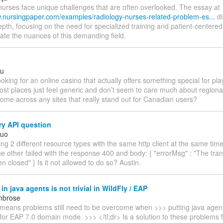
nurses face unique challenges that are often overlooked. The essay at
w.nursingpaper.com/examples/radiology-nurses-related-problem-es...
di
epth, focusing on the need for specialized training and patient-centered
ate the nuances of this demanding field.
ru
ooking for an online casino that actually offers something special for pl
st places just feel generic and don’t seem to care much about regiona
ome across any sites that really stand out for Canadian users?
ry API question
Kuo
ing 2 different resource types with the same http client at the same tim
e other failed with the response 400 and body: { "errorMsg" : "The tra
n closed" } Is it not allowed to do so? Austin.
in java agents is not trivial in WildFly / EAP
mbrose
s means problems still need to be overcome when >>> putting java agent
 for EAP 7.0 domain mode. >>> </tl;dr> Is a solution to these problems 