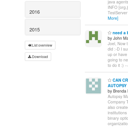
java agents
INFO [org.
2016
TestServer
More]
2015
need a b
by John Maz
Joel, Now t
List overview
did :-D I s
up or have 
Download
going to n
to do it :)
CAN CRY
AUTOPSY
by Brenda
Autopsy Ma
Company Th
also create
institution
binary opt
organizati