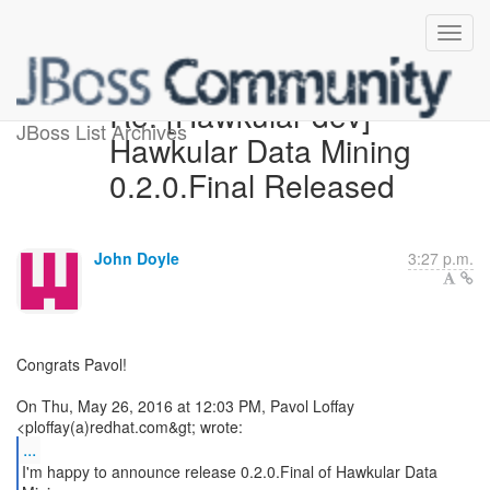
Re: [Hawkular-dev]
JBoss List Archives
Hawkular Data Mining
0.2.0.Final Released
John Doyle
3:27 p.m.
Congrats Pavol!
On Thu, May 26, 2016 at 12:03 PM, Pavol Loffay
...
I'm happy to announce release 0.2.0.Final of Hawkular Data