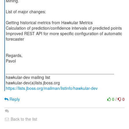
Mining.
List of major changes:
Getting historical metrics from Hawkular Metrics
Calculation of prediction/confidence intervals of predicted points
Improved REST API for more specific configuration of automatic
forecaster
Regards,
Pavol
_______________________________________________
hawkular-dev mailing list
https://lists.jboss.org/mailman/listinfo/hawkular-dev
Reply
0
/
0
Back to the list