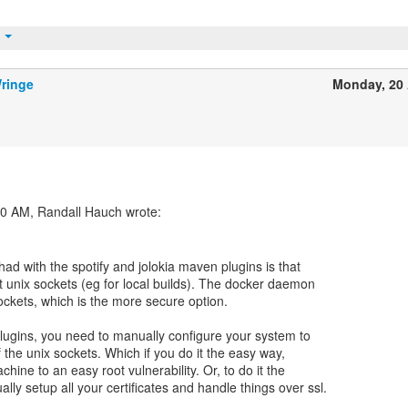
t
ringe
Monday, 20 
had with the spotify and jolokia maven plugins is that
t unix sockets (eg for local builds). The docker daemon
sockets, which is the more secure option.
lugins, you need to manually configure your system to
 the unix sockets. Which if you do it the easy way,
ine to an easy root vulnerability. Or, to do it the
lly setup all your certificates and handle things over ssl.