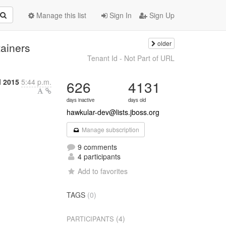
Manage this list
Sign In
Sign Up
older
ainers
Tenant Id - Not Part of URL
l 2015
5:44 p.m.
626
4131
days inactive
days old
hawkular-dev@lists.jboss.org
Manage subscription
9 comments
4 participants
Add to favorites
TAGS
(0)
(4)
PARTICIPANTS