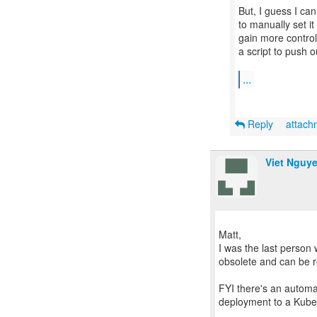
But, I guess I can 
to manually set it
gain more control
a script to push o
...
Reply
attac
Viet Nguy
Matt,
I was the last person 
obsolete and can be 
FYI there's an automa
deployment to a Kuber