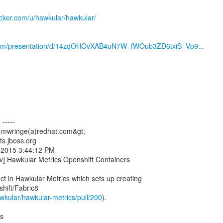
docker.com/u/hawkular/hawkular/
.com/presentation/d/14zqOHOvXAB4uN7W_fWOub3ZD6txiS_Vp9...
-----
<mwringe(a)redhat.com&gt;
ts.jboss.org
7, 2015 3:44:12 PM
v] Hawkular Metrics Openshift Containers
ct in Hawkular Metrics which sets up creating
hift/Fabric8
awkular/hawkular-metrics/pull/200
).
ts