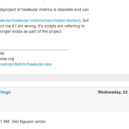
ubproject of hawkular metrics is obsolete and can
awkular/hawkular-metrics/tree/master/docker
), but
 me if I am wrong. It's scripts are referring to
onger exists as part of the project.
______________________________
ist
/mailman/listinfo/hawkular-dev
ringe
Wednesday, 22 