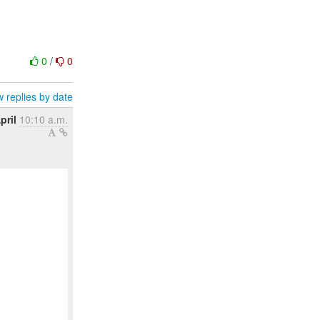
0
/
0
 replies by date
pril
10:10 a.m.