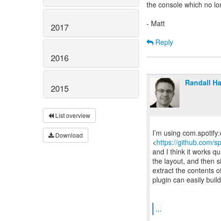
the console which no lon
- Matt
2017
Reply
2016
Randall H
2015
List overview
I’m using com.spotify
Download
<
https://github.com/s
and I think it works qu
the layout, and then s
extract the contents 
plugin can easily buil
...