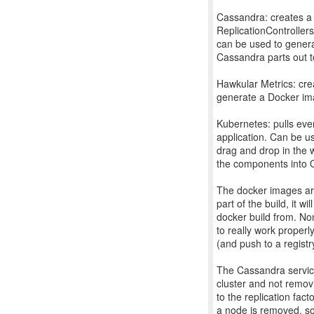
Cassandra: creates a
ReplicationControllers
can be used to gener
Cassandra parts out t
Hawkular Metrics: cre
generate a Docker i
Kubernetes: pulls eve
application. Can be us
drag and drop in the 
the components into Op
The docker images are
part of the build, it w
docker build from. No
to really work properly
(and push to a regist
The Cassandra service
cluster and not removi
to the replication fac
a node is removed, so 