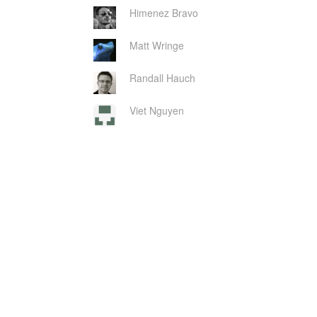
Himenez Bravo
Matt Wringe
Randall Hauch
Viet Nguyen