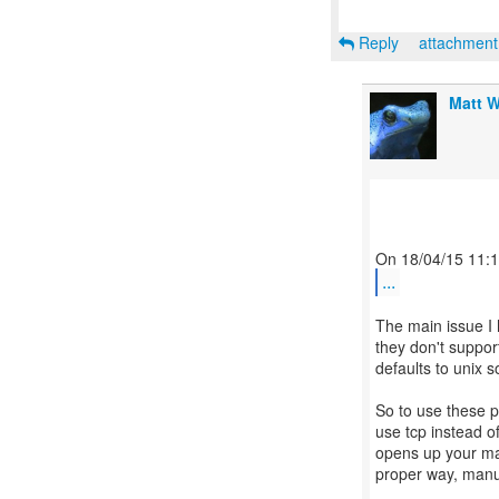
Reply
attachmen
Matt W
...
The main issue I 
they don't suppor
defaults to unix 
So to use these p
use tcp instead of
opens up your mach
proper way, manua