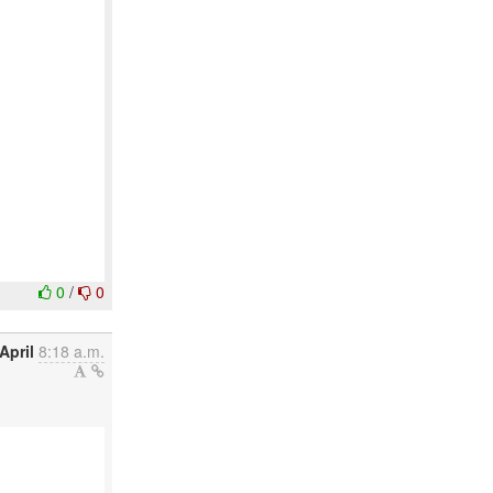
0
/
0
April
8:18 a.m.