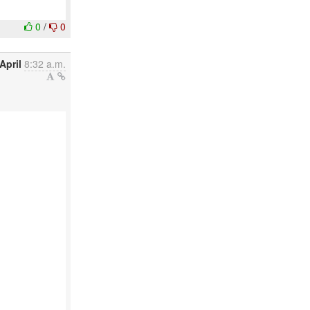
0
/
0
April
8:32 a.m.