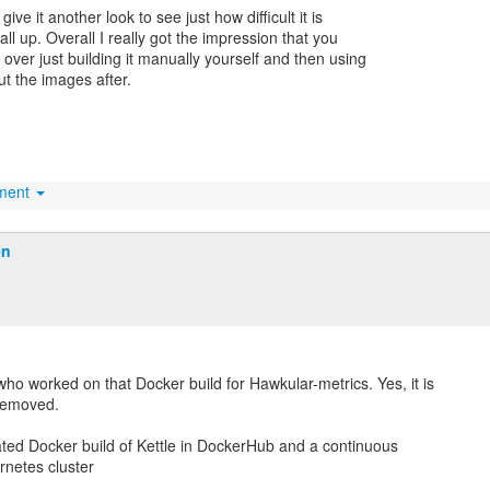
give it another look to see just how difficult it is
 all up. Overall I really got the impression that you
 over just building it manually yourself and then using
ut the images after.
hment
en
who worked on that Docker build for Hawkular-metrics. Yes, it is
removed.
ted Docker build of Kettle in DockerHub and a continuous
netes cluster