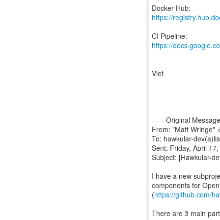
https://registry.hub.
https://docs.google
Viet
----- Original Message 
From: "Matt Wringe" 
To: hawkular-dev(a)lis
Sent: Friday, April 1
Subject: [Hawkular-de
I have a new subproje
components for Opens
(
https://github.com/h
There are 3 main par