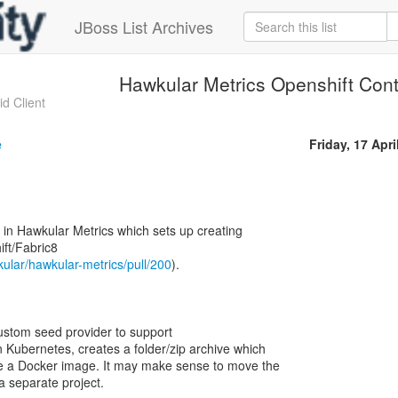
JBoss List Archives
Hawkular Metrics Openshift Cont
d Client
e
Friday, 17 Apri
 in Hawkular Metrics which sets up creating
ft/Fabric8
kular/hawkular-metrics/pull/200
).
ustom seed provider to support
n Kubernetes, creates a folder/zip archive which
e a Docker image. It may make sense to move the
a separate project.