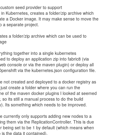
 custom seed provider to support
 in Kubernetes, creates a folder/zip archive which
ate a Docker image. It may make sense to move the
o a separate project.
ates a folder/zip archive which can be used to
mage
rything together into a single kubernetes
ed to deploy an application zip into fabric8 (via
web console or via the maven plugin) or deploy all
enshift via the kubernetes.json configuration file.
 not created and deployed to a docker registry as
ill just create a folder where you can run the
ne of the maven docker plugins I looked at seemed
, so its still a manual process to do the build
ry). Its something which needs to be improved.
 currently only supports adding new nodes to a
ng them via the ReplicationController. This is due
tor being set to be 1 by default (which means when
is the data it contained).