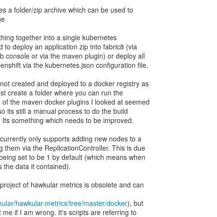
es a folder/zip archive which can be used to
ge
thing together into a single kubernetes
 to deploy an application zip into fabric8 (via
b console or via the maven plugin) or deploy all
shift via the kubernetes.json configuration file.
ot created and deployed to a docker registry as
l just create a folder where you can run the
e of the maven docker plugins I looked at seemed
so its still a manual process to do the build
). Its something which needs to be improved.
currently only supports adding new nodes to a
 them via the ReplicationController. This is due
r being set to be 1 by default (which means when
 the data it contained).
bproject of hawkular metrics is obsolete and can
kular/hawkular-metrics/tree/master/docker
), but
e if I am wrong. It's scripts are referring to