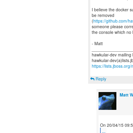
I believe the docker s
be removed
(
https://github.com/h
someone please correct
the console which no l
- Matt
_________________
hawkular-dev mailing l
https://lists.jboss.org
Reply
Matt W
...