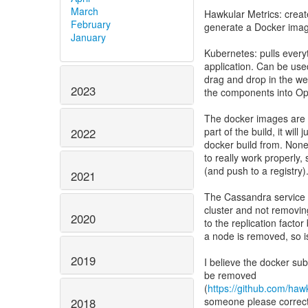
March
Hawkular Metrics: creat
February
generate a Docker ima
January
Kubernetes: pulls every
application. Can be used
drag and drop in the we
2023
the components into Open
The docker images are n
part of the build, it wil
2022
docker build from. Non
to really work properly, 
(and push to a registry
2021
The Cassandra service 
cluster and not removing
2020
to the replication facto
a node is removed, so is
2019
I believe the docker su
be removed
(
https://github.com/haw
someone please correct m
2018