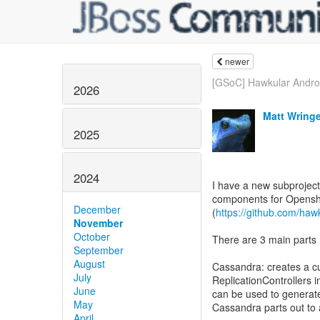
newer
[GSoC] Hawkular Androi
2026
Matt Wring
2025
2024
I have a new subproject
components for Openshi
December
(
https://github.com/haw
November
October
There are 3 main parts
September
August
Cassandra: creates a c
July
ReplicationControllers i
June
can be used to generat
May
Cassandra parts out to 
April