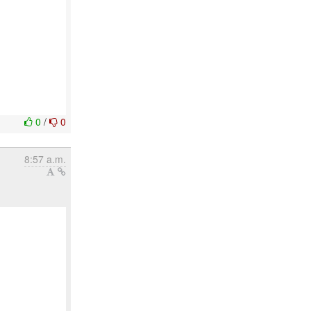
0
/
0
8:57 a.m.