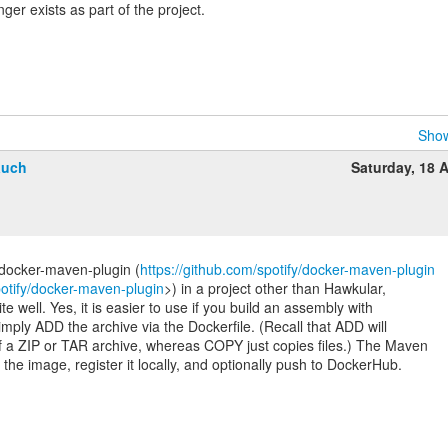
ger exists as part of the project.
Show
auch
Saturday, 18 A
:docker-maven-plugin (
https://github.com/spotify/docker-maven-plugin
potify/docker-maven-plugin
>) in a project other than Hawkular,
ite well. Yes, it is easier to use if you build an assembly with
imply ADD the archive via the Dockerfile. (Recall that ADD will
of a ZIP or TAR archive, whereas COPY just copies files.) The Maven
d the image, register it locally, and optionally push to DockerHub.