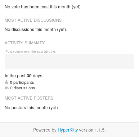
No vote has been cast this month (yet).
MOST ACTIVE DISCUSSIONS
No discussions this month (yet).
ACTIVITY SUMMARY
Post volume over the past
30
days.
In
the past
30
days:
0 participants
0 discussions
MOST ACTIVE POSTERS
No posters this month (yet).
Powered by
HyperKitty
version 1.1.5.