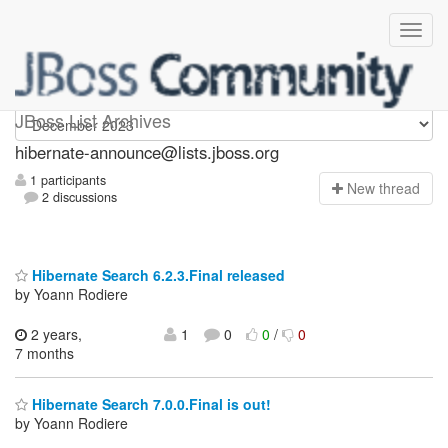
hibernate-announce
JBoss List Archives
hibernate-announce@lists.jboss.org
1 participants
N
ew thread
2 discussions
Hibernate Search 6.2.3.Final released
by Yoann Rodiere
2 years,
1
0
0
/
0
7 months
Hibernate Search 7.0.0.Final is out!
by Yoann Rodiere