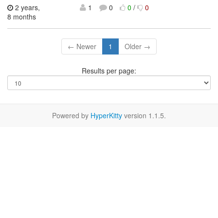
2 years,
1
0
0
/
0
8 months
← Newer
1
Older →
Results per page:
Powered by
HyperKitty
version 1.1.5.