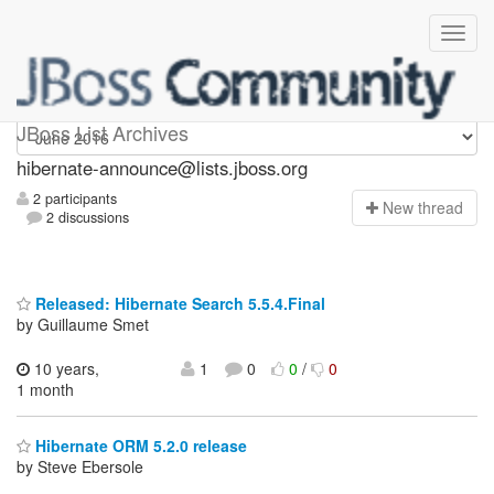
hibernate-announce
JBoss List Archives
hibernate-announce@lists.jboss.org
2 participants
N
ew thread
2 discussions
Released: Hibernate Search 5.5.4.Final
by Guillaume Smet
10 years,
1
0
0
/
0
1 month
Hibernate ORM 5.2.0 release
by Steve Ebersole