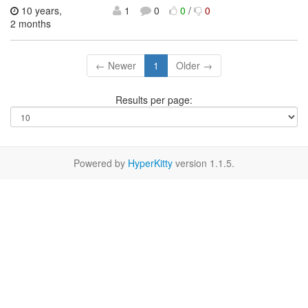
10 years,
1
0
0
/
0
2 months
← Newer
1
Older →
Results per page:
Powered by
HyperKitty
version 1.1.5.