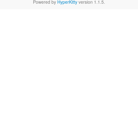
Powered by
HyperKitty
version 1.1.5.