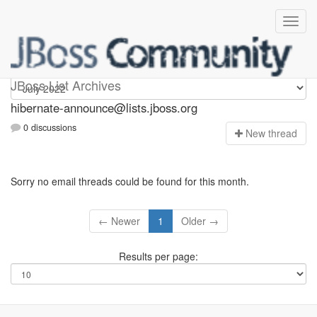
hibernate-announce
JBoss List Archives
hibernate-announce@lists.jboss.org
0 discussions
N
ew thread
Sorry no email threads could be found for this month.
← Newer
1
Older →
Results per page: