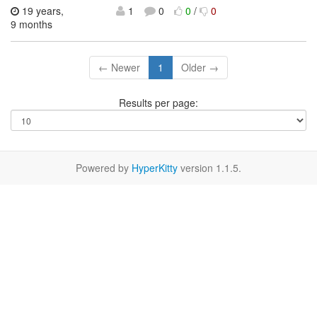
19 years,
1
0
0
/
0
9 months
← Newer
1
Older →
Results per page:
Powered by
HyperKitty
version 1.1.5.