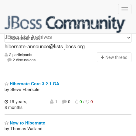
hibernate-announce
JBoss List Archives
hibernate-announce@lists.jboss.org
2 participants
N
ew thread
2 discussions
Hibernate Core 3.2.1.GA
by Steve Ebersole
19 years,
1
0
0
/
0
8 months
New to Hibernate
by Thomas Walland