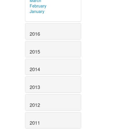
March
February
January
2016
2015
2014
2013
2012
2011