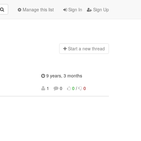
Manage this list
Sign In
Sign Up
Start a n
ew thread
9 years, 3 months
1
0
0
/
0