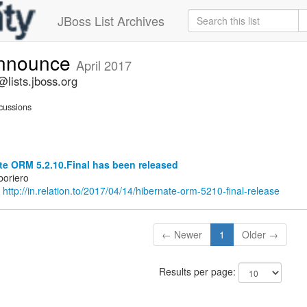
JBoss List Archives
announce
April 2017
lists.jboss.org
cussions
e ORM 5.2.10.Final has been released
boriero
:
http://in.relation.to/2017/04/14/hibernate-orm-5210-final-release
← Newer
1
Older →
Results per page: