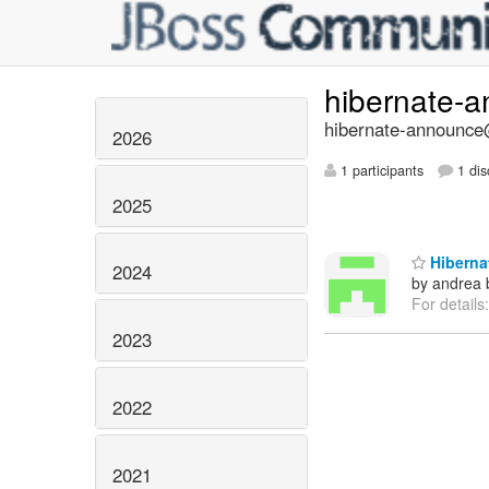
hibernate-
hibernate-announce@
2026
1 participants
1 dis
2025
Hibernat
2024
by andrea 
For details
2023
2022
2021