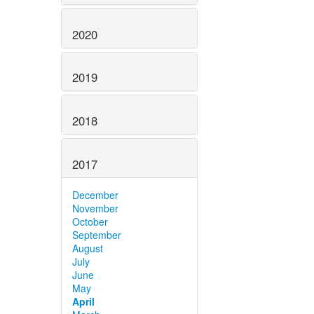
2020
2019
2018
2017
December
November
October
September
August
July
June
May
April