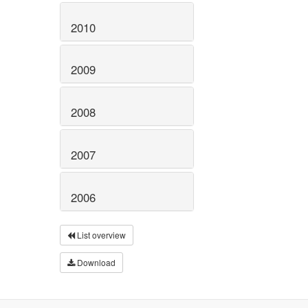
2010
2009
2008
2007
2006
List overview
Download