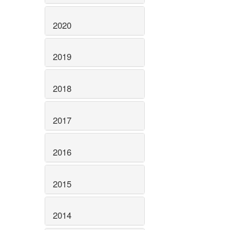
2020
2019
2018
2017
2016
2015
2014