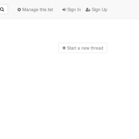
Manage this list
Sign In
Sign Up
Start a n
ew thread