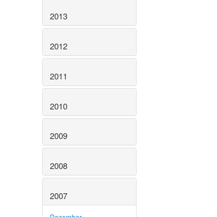
2013
2012
2011
2010
2009
2008
2007
December