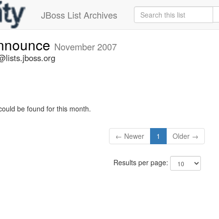
JBoss List Archives
announce
November 2007
lists.jboss.org
could be found for this month.
← Newer
1
Older →
Results per page: