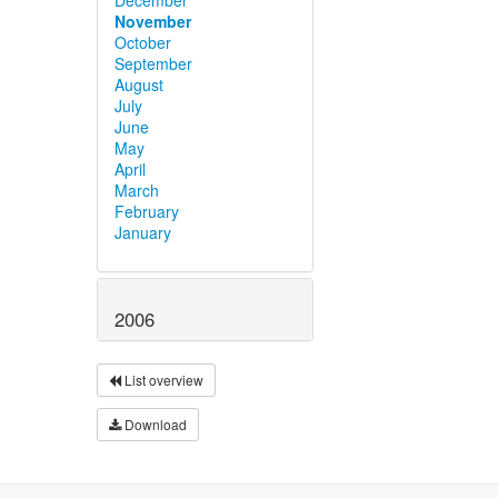
November
October
September
August
July
June
May
April
March
February
January
2006
List overview
Download