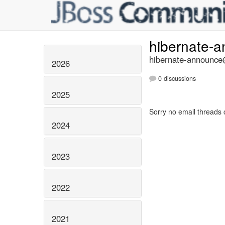
hibernate-
hibernate-announce@
2026
0 discussions
2025
Sorry no email threads 
2024
2023
2022
2021