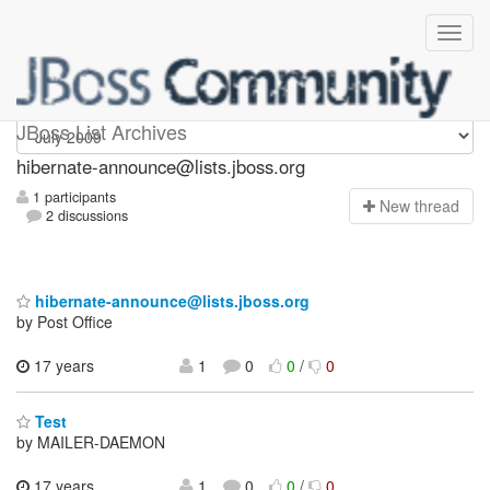
hibernate-announce
JBoss List Archives
hibernate-announce@lists.jboss.org
1 participants
N
ew thread
2 discussions
hibernate-announce@lists.jboss.org
by Post Office
17 years
1
0
0
/
0
Test
by MAILER-DAEMON
17 years
1
0
0
/
0