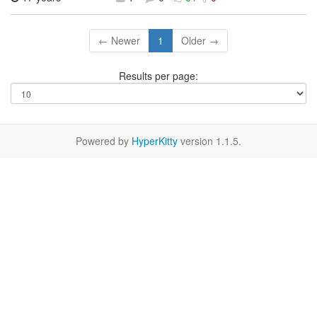
← Newer
1
Older →
Results per page:
Powered by
HyperKitty
version 1.1.5.