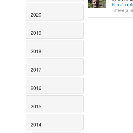
http://in.r
<steve(a)h
2020
2019
2018
2017
2016
2015
2014