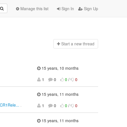
Manage this list
Sign In
Sign Up
Start a n
ew thread
15 years, 10 months
1
0
0
/
0
15 years, 11 months
0CR1Rele...
.
1
0
0
/
0
15 years, 11 months