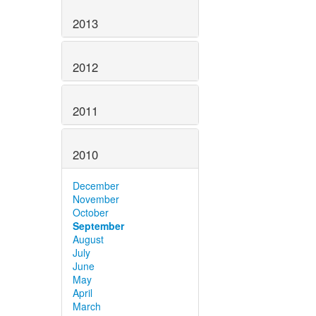
2013
2012
2011
2010
December
November
October
September
August
July
June
May
April
March