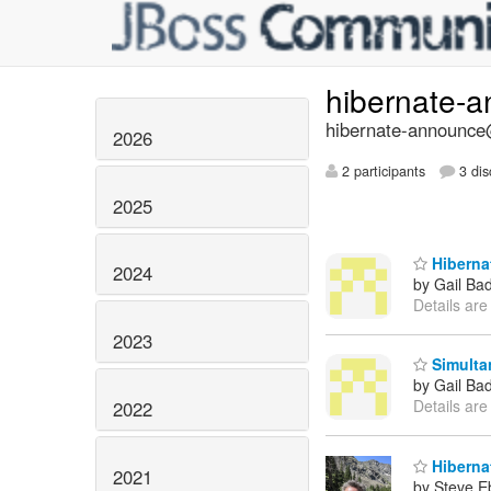
hibernate-
hibernate-announce@
2026
2 participants
3 dis
2025
Hibernat
2024
by Gail Ba
Details are
2023
Simultan
by Gail Ba
Details are
2022
Hibernat
2021
by Steve E