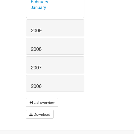
February
January
2009
2008
2007
2006
List overview
Download