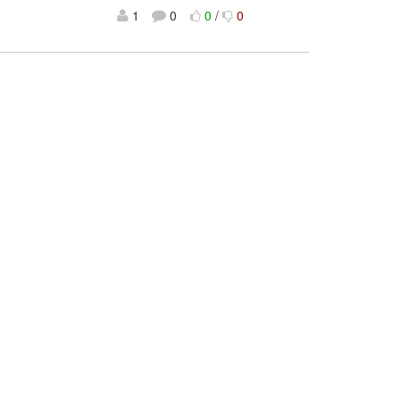
1
0
0
/
0