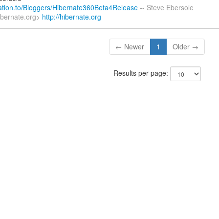
elation.to/Bloggers/Hibernate360Beta4Release
-- Steve Ebersole
ibernate.org>
http://hibernate.org
← Newer
1
Older →
Results per page: