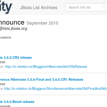
JBoss List Archives
announce
September 2010
lists.jboss.org
cussions
e 3.6.0.CR2 release
dner
 at:
http://in.relation.to/Bloggers/Hibernate360CR2Release
eous Hibernate 3.5.6-Final and 3.6.0.CR1 Releases
dner
 at
http://in.relation.to/Bloggers/SimultaneousHibernate356FinalAnd36
e 3.6.0.Beta4 release
bersole