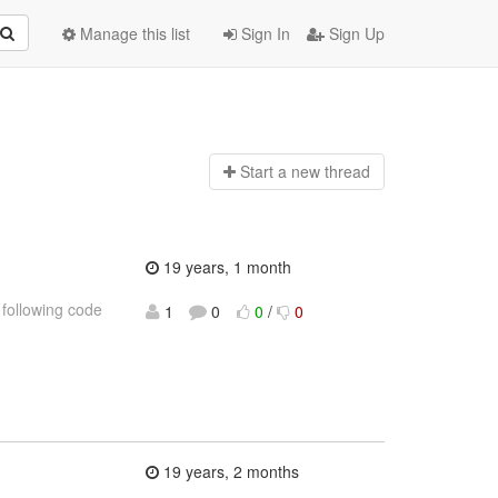
Manage this list
Sign In
Sign Up
Start a n
ew thread
19 years, 1 month
 following code
1
0
0
/
0
19 years, 2 months