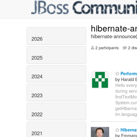
hibernate-
hibernate-announce@
2026
2 participants
2 dis
2025
Perform
2024
by Harald 
Hello every
during ser
2023
findTextMo
System.curr
getHiberna
2022
tm.language
Hibernat
2021
by Emmanu