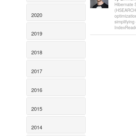
Hibernate S
(HSEARCH-6
2020
optimizatio
simplifying
IndexReade
2019
2018
2017
2016
2015
2014