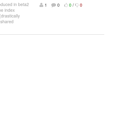
roduced in beta2
1
0
0
/
0
ne index
drastically
l shared