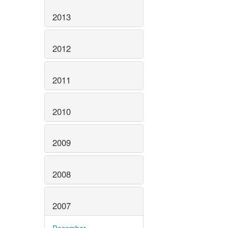
2013
2012
2011
2010
2009
2008
2007
December