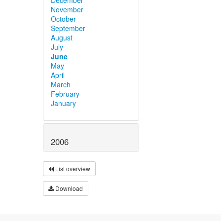
November
October
September
August
July
June
May
April
March
February
January
2006
List overview
Download