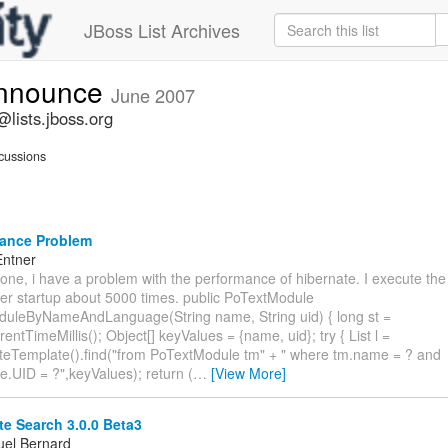
JBoss List Archives
announce
June 2007
lists.jboss.org
cussions
ance Problem
Entner
one, i have a problem with the performance of hibernate. I execute the
ver startup about 5000 times. public PoTextModule
duleByNameAndLanguage(String name, String uid) { long st =
entTimeMillis(); Object[] keyValues = {name, uid}; try { List l =
teTemplate().find("from PoTextModule tm" + " where tm.name = ? and
.UID = ?",keyValues); return (
…
[View More]
e Search 3.0.0 Beta3
el Bernard