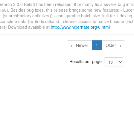
earch 3.0.0 Beta3 has been released. It primarily fix a severe bug int
6). Besides bug fixes, this release brings some new features: - Luce
n (searchFactory.optimize()) - configurable batch size limit for indexing (
 complete data (re-)indexations) - cleaner access to native Lucene (inc
rs) Download available at
http://www.hibernate.org/6.html
← Newer
1
Older →
Results per page: