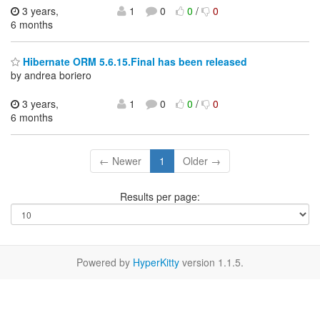
3 years,
1
0
0
/
0
6 months
Hibernate ORM 5.6.15.Final has been released
by andrea boriero
3 years,
1
0
0
/
0
6 months
← Newer
1
Older →
Results per page:
Powered by
HyperKitty
version 1.1.5.