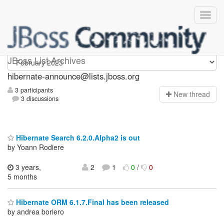
hibernate-announce
JBoss List Archives
hibernate-announce@lists.jboss.org
3 participants
N
ew thread
3 discussions
Hibernate Search 6.2.0.Alpha2 is out
by Yoann Rodiere
3 years,
2
1
0
/
0
5 months
Hibernate ORM 6.1.7.Final has been released
by andrea boriero