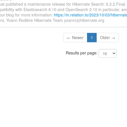
ust published a maintenance release for Hibernate Search: 6.2.2.Final.
atibility with Elasticsearch 8.10 and OpenSearch 2.10 in particular, and
our blog for more information:
https://in.relation.to/2023/10/03/hiberna
s, Yoann Rodière Hibernate Team yoann(a)hibernate.org
← Newer
1
Older →
Results per page: