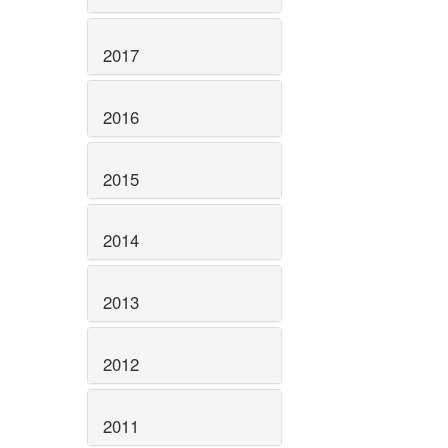
2017
2016
2015
2014
2013
2012
2011