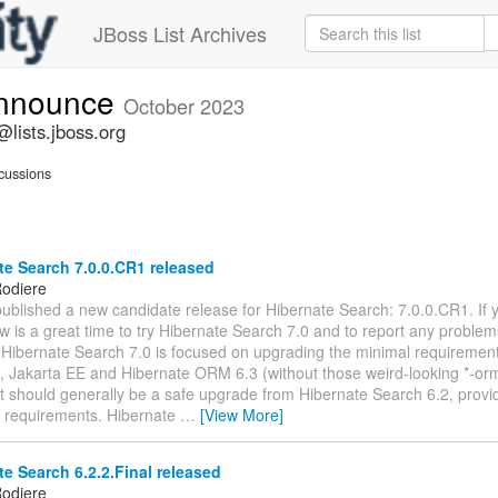
JBoss List Archives
announce
October 2023
lists.jboss.org
cussions
e Search 7.0.0.CR1 released
odiere
ublished a new candidate release for Hibernate Search: 7.0.0.CR1. If 
w is a great time to try Hibernate Search 7.0 and to report any proble
 Hibernate Search 7.0 is focused on upgrading the minimal requiremen
, Jakarta EE and Hibernate ORM 6.3 (without those weird-looking *-o
. It should generally be a safe upgrade from Hibernate Search 6.2, prov
 requirements. Hibernate
…
[View More]
e Search 6.2.2.Final released
odiere