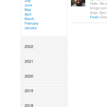
July
Hello, We j
June
brings comp
May
bugs. See 
April
Final/
Cheer
March
February
January
2022
2021
2020
2019
2018