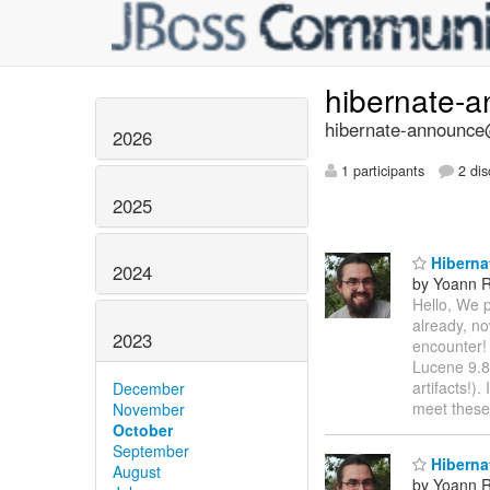
hibernate-
hibernate-announce@
2026
1 participants
2 dis
2025
Hibernat
2024
by Yoann R
Hello, We p
already, no
2023
encounter!
Lucene 9.8
artifacts!)
December
meet these
November
October
September
Hibernat
August
by Yoann R