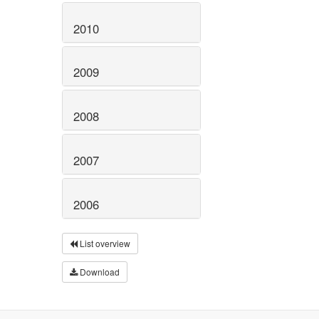
2010
2009
2008
2007
2006
List overview
Download