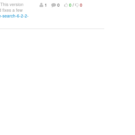
 This version
1
0
0
/
0
 fixes a few
te-search-6-2-2-