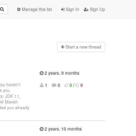
Manage this list
Sign In
Sign Up
Start a n
ew thread
2 years, 9 months
you haven't
1
0
0
/
0
ms you
ts: JDK 11,
rm6 Maven
ided you already
2 years, 10 months