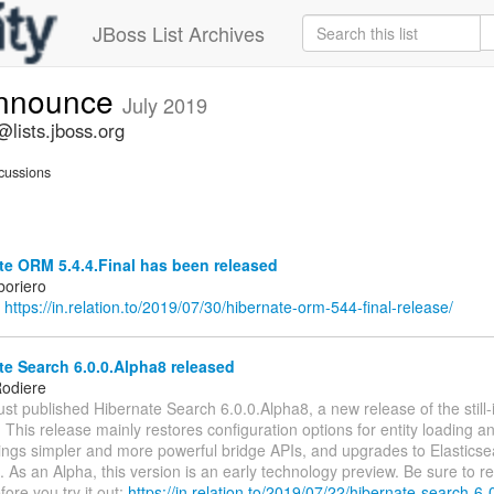
JBoss List Archives
announce
July 2019
lists.jboss.org
cussions
e ORM 5.4.4.Final has been released
boriero
:
https://in.relation.to/2019/07/30/hibernate-orm-544-final-release/
e Search 6.0.0.Alpha8 released
odiere
ust published Hibernate Search 6.0.0.Alpha8, a new release of the stil
 This release mainly restores configuration options for entity loading 
rings simpler and more powerful bridge APIs, and upgrades to Elastics
 As an Alpha, this version is an early technology preview. Be sure to re
fore you try it out:
https://in.relation.to/2019/07/22/hibernate-search-6