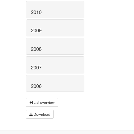
2010
2009
2008
2007
2006
List overview
Download