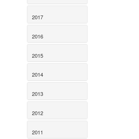
2017
2016
2015
2014
2013
2012
2011