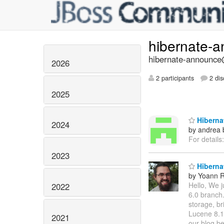
hibernate-
hibernate-announce@
2026
2 participants
2 dis
2025
Hibernat
2024
by andrea 
For details
2023
Hibernat
by Yoann R
Hello, We j
2022
6.0 branch.
storage, b
Lucene 8.1.
2021
our blog be