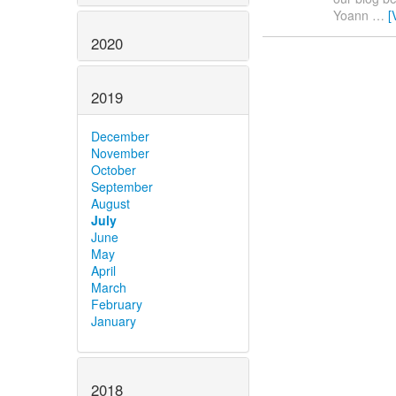
Yoann
…
[
2020
2019
December
November
October
September
August
July
June
May
April
March
February
January
2018