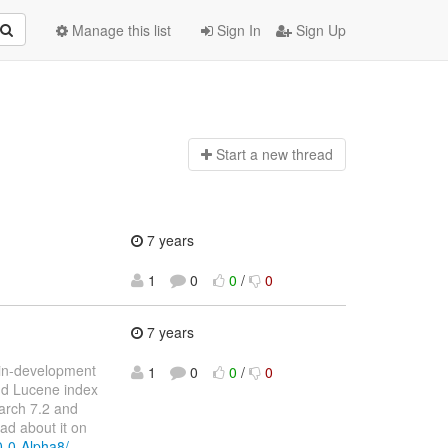
Manage this list
Sign In
Sign Up
Start a n
ew thread
7 years
1
0
0
/
0
7 years
l-in-development
1
0
0
/
0
and Lucene index
earch 7.2 and
ad about it on
-0-0-Alpha8/