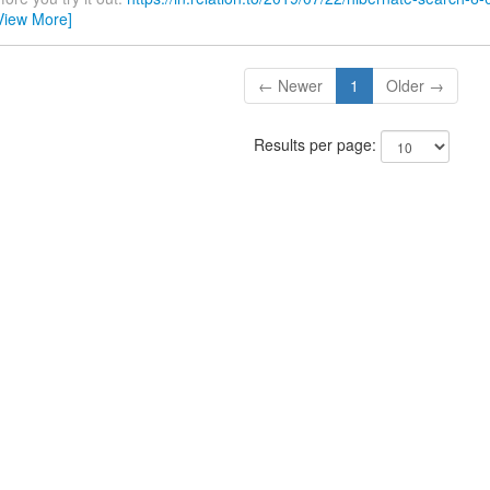
View More]
← Newer
1
Older →
Results per page: