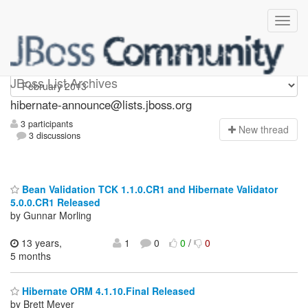
hibernate-announce
JBoss List Archives
hibernate-announce@lists.jboss.org
3 participants
N
ew thread
3 discussions
Bean Validation TCK 1.1.0.CR1 and Hibernate Validator
5.0.0.CR1 Released
by Gunnar Morling
13 years,
1
0
0
/
0
5 months
Hibernate ORM 4.1.10.Final Released
by Brett Meyer