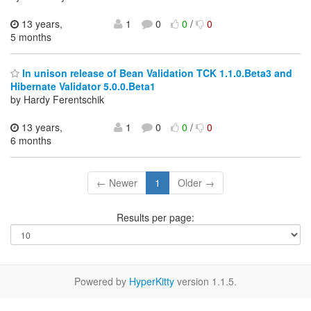
13 years,
1
0
0
/
0
5 months
In unison release of Bean Validation TCK 1.1.0.Beta3 and
Hibernate Validator 5.0.0.Beta1
by Hardy Ferentschik
13 years,
1
0
0
/
0
6 months
← Newer
1
Older →
Results per page:
Powered by
HyperKitty
version 1.1.5.