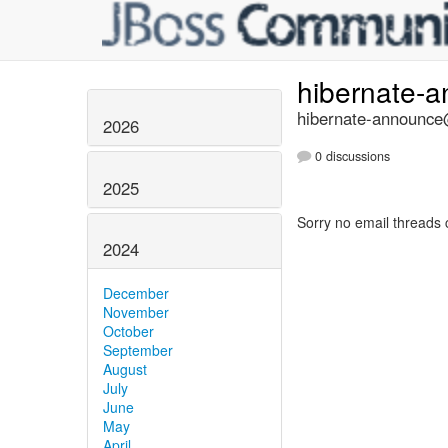
hibernate-
hibernate-announce@
2026
0 discussions
2025
Sorry no email threads 
2024
December
November
October
September
August
July
June
May
April