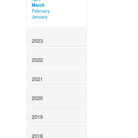
March
February
January
2023
2022
2021
2020
2019
2018