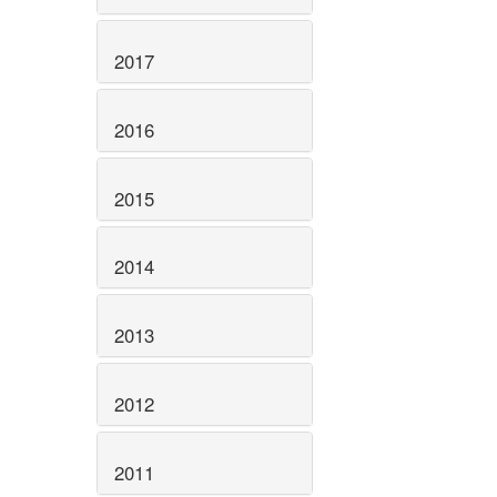
2017
2016
2015
2014
2013
2012
2011