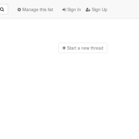
Manage this list
Sign In
Sign Up
Start a n
ew thread