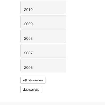
2010
2009
2008
2007
2006
List overview
Download