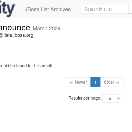
JBoss List Archives
announce
March 2024
lists.jboss.org
could be found for this month.
← Newer
1
Older →
Results per page: