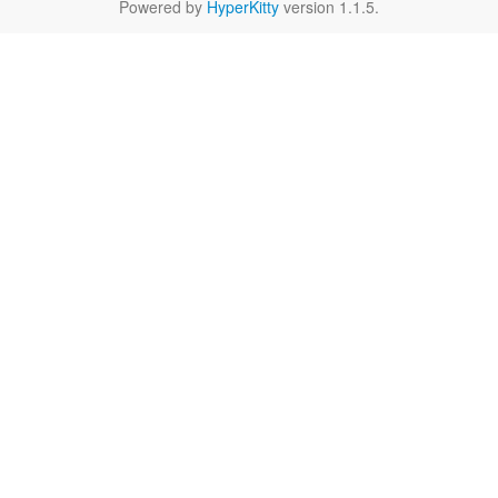
Powered by
HyperKitty
version 1.1.5.