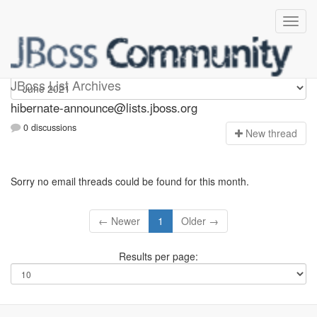
hibernate-announce
JBoss List Archives
hibernate-announce@lists.jboss.org
0 discussions
N
ew thread
Sorry no email threads could be found for this month.
← Newer
1
Older →
Results per page: