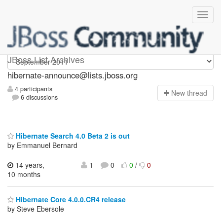
hibernate-announce
JBoss List Archives
hibernate-announce@lists.jboss.org
4 participants
N
ew thread
6 discussions
Hibernate Search 4.0 Beta 2 is out
by Emmanuel Bernard
14 years,
1
0
0
/
0
10 months
Hibernate Core 4.0.0.CR4 release
by Steve Ebersole