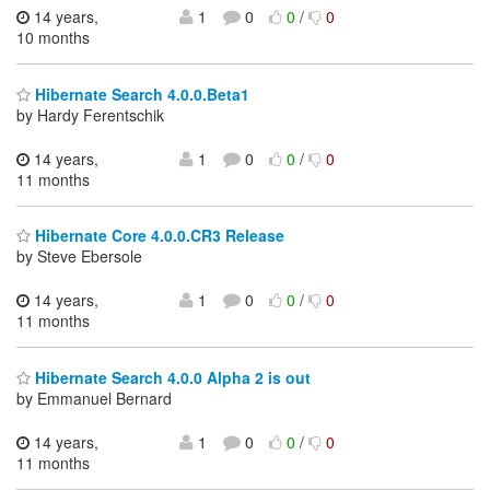
14 years,
1
0
0
/
0
10 months
Hibernate Search 4.0.0.Beta1
by Hardy Ferentschik
14 years,
1
0
0
/
0
11 months
Hibernate Core 4.0.0.CR3 Release
by Steve Ebersole
14 years,
1
0
0
/
0
11 months
Hibernate Search 4.0.0 Alpha 2 is out
by Emmanuel Bernard
14 years,
1
0
0
/
0
11 months