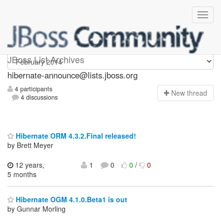
hibernate-announce
JBoss List Archives
hibernate-announce@lists.jboss.org
4 participants
N
ew thread
4 discussions
Hibernate ORM 4.3.2.Final released!
by Brett Meyer
12 years,
1
0
0
/
0
5 months
Hibernate OGM 4.1.0.Beta1 is out
by Gunnar Morling