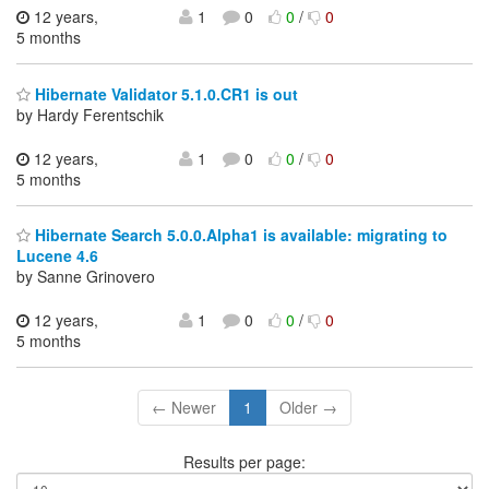
12 years,
1
0
0
/
0
5 months
Hibernate Validator 5.1.0.CR1 is out
by Hardy Ferentschik
12 years,
1
0
0
/
0
5 months
Hibernate Search 5.0.0.Alpha1 is available: migrating to
Lucene 4.6
by Sanne Grinovero
12 years,
1
0
0
/
0
5 months
← Newer
1
Older →
Results per page: