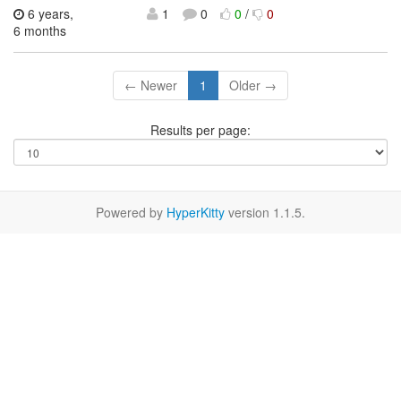
6 years,
1
0
0
/
0
6 months
← Newer
1
Older →
Results per page:
Powered by
HyperKitty
version 1.1.5.