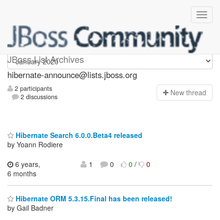
hibernate-announce
JBoss List Archives
hibernate-announce@lists.jboss.org
2 participants
N
ew thread
2 discussions
Hibernate Search 6.0.0.Beta4 released
by Yoann Rodiere
6 years,
1
0
0
/
0
6 months
Hibernate ORM 5.3.15.Final has been released!
by Gail Badner