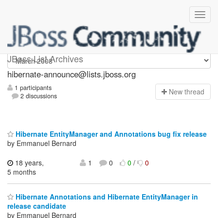
hibernate-announce
JBoss List Archives
hibernate-announce@lists.jboss.org
1 participants
N
ew thread
2 discussions
Hibernate EntityManager and Annotations bug fix release
by Emmanuel Bernard
18 years,
1
0
0
/
0
5 months
Hibernate Annotations and Hibernate EntityManager in
release candidate
by Emmanuel Bernard