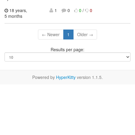
18 years,
1
0
0
/
0
5 months
← Newer
1
Older →
Results per page:
Powered by
HyperKitty
version 1.1.5.